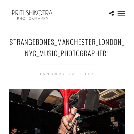
STRANGEBONES_MANCHESTER_LONDON_
NYC_MUSIC_PHOTOGRAPHER1
JANUARY 23, 2017