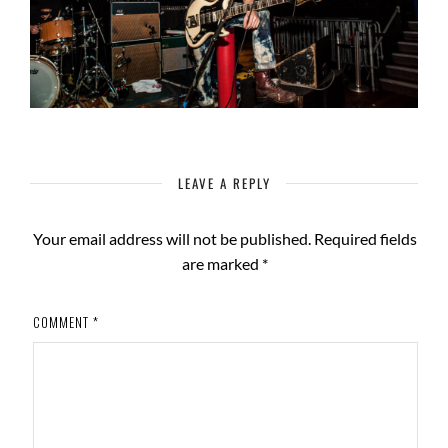
LEAVE A REPLY
Your email address will not be published.
Required fields
are marked
*
COMMENT
*