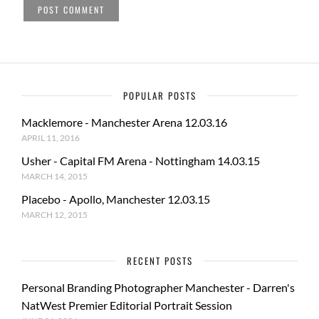
POPULAR POSTS
Macklemore - Manchester Arena 12.03.16
APRIL 11, 2016
Usher - Capital FM Arena - Nottingham 14.03.15
MARCH 14, 2015
Placebo - Apollo, Manchester 12.03.15
MARCH 12, 2015
RECENT POSTS
Personal Branding Photographer Manchester - Darren's
NatWest Premier Editorial Portrait Session