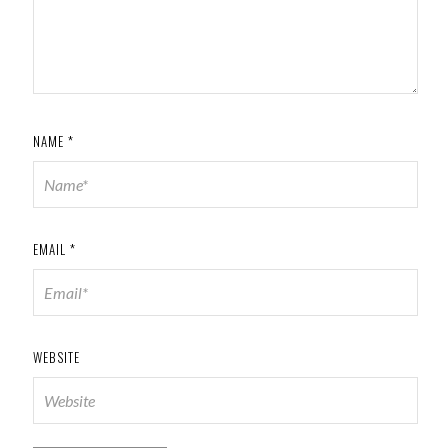
NAME
*
EMAIL
*
WEBSITE