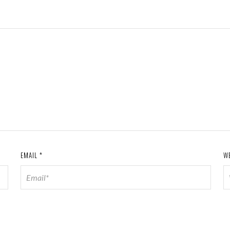
EMAIL
*
W