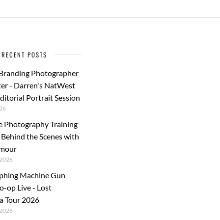
RECENT POSTS
 Branding Photographer
er - Darren's NatWest
ditorial Portrait Session
26
e Photography Training
: Behind the Scenes with
rmour
2026
phing Machine Gun
o-op Live - Lost
a Tour 2026
2026