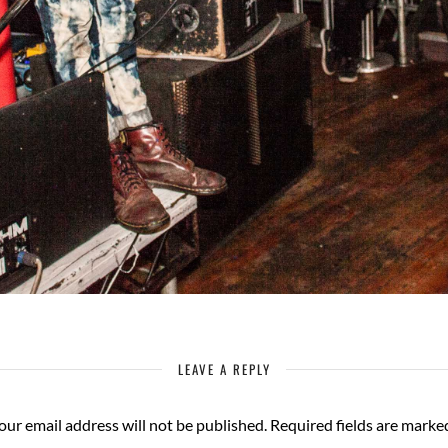
LEAVE A REPLY
our email address will not be published.
Required fields are mark