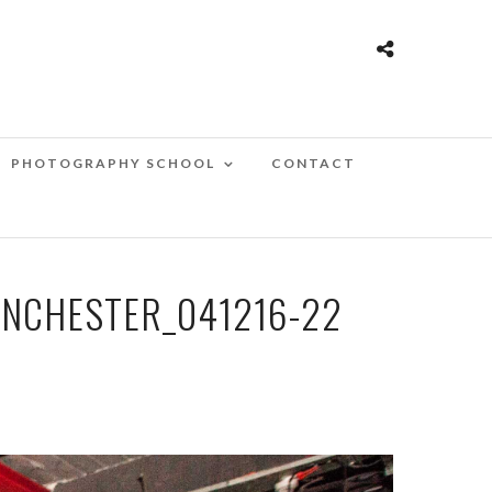
PHOTOGRAPHY SCHOOL
CONTACT
NCHESTER_041216-22