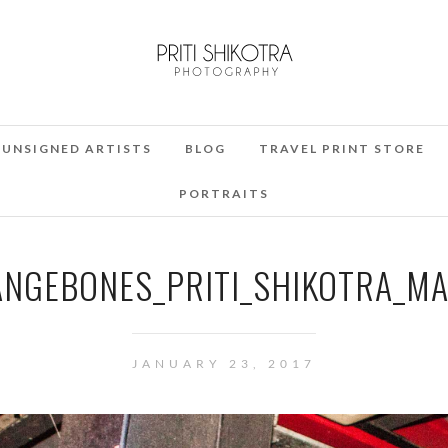
UNSIGNED ARTISTS
BLOG
TRAVEL PRINT STORE
PORTRAITS
NGEBONES_PRITI_SHIKOTRA_MA
JANUARY 23, 2017