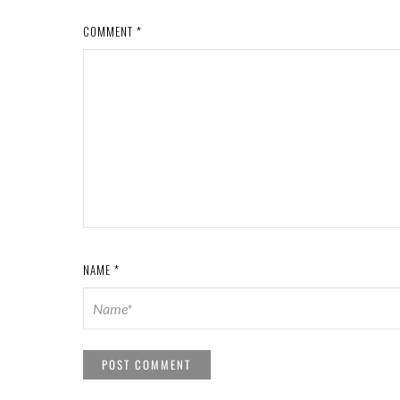
COMMENT
*
NAME
*