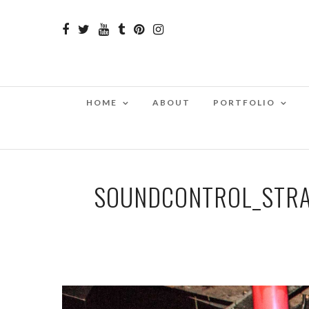
HOME
ABOUT
PORTFOLIO
SOUNDCONTROL_STRA