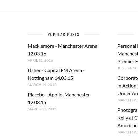
POPULAR POSTS
Macklemore - Manchester Arena
Personal
12.03.16
Manchest
APRIL 11, 2016
Premier E
JUNE 24, 20
Usher - Capital FM Arena -
Nottingham 14.03.15
Corporat
MARCH 14, 2015
in Action
Under A
Placebo - Apollo, Manchester
MARCH 22, 
12.03.15
MARCH 12, 2015
Photogra
Kelly at C
American
MARCH 12, 