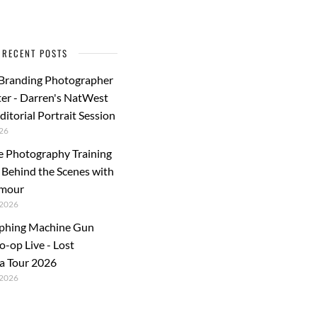
RECENT POSTS
 Branding Photographer
er - Darren's NatWest
ditorial Portrait Session
26
e Photography Training
: Behind the Scenes with
rmour
2026
phing Machine Gun
o-op Live - Lost
a Tour 2026
2026