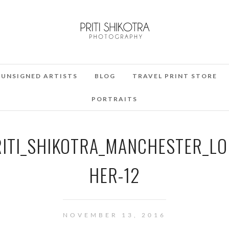
UNSIGNED ARTISTS
BLOG
TRAVEL PRINT STORE
PORTRAITS
RITI_SHIKOTRA_MANCHESTER_L
HER-12
NOVEMBER 13, 2016