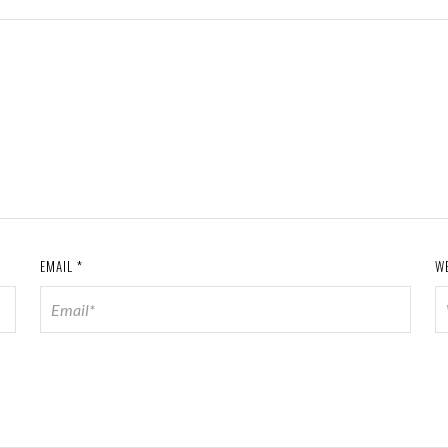
EMAIL
*
W