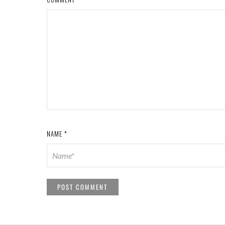
NAME
*