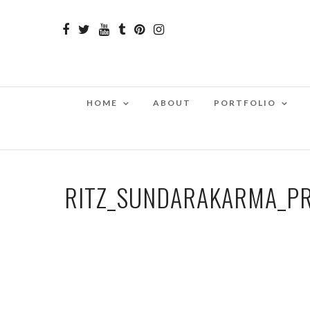
HOME
ABOUT
PORTFOLIO
RITZ_SUNDARAKARMA_P