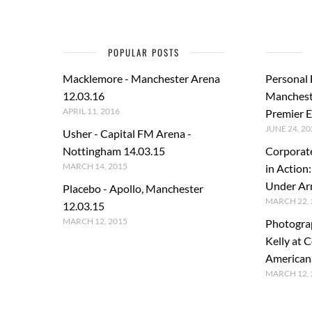
POPULAR POSTS
Macklemore - Manchester Arena
Personal
12.03.16
Manchest
APRIL 11, 2016
Premier E
JUNE 24, 20
Usher - Capital FM Arena -
Nottingham 14.03.15
Corporat
MARCH 14, 2015
in Action
Under A
Placebo - Apollo, Manchester
MARCH 22, 
12.03.15
MARCH 12, 2015
Photogra
Kelly at C
American
MARCH 12, 