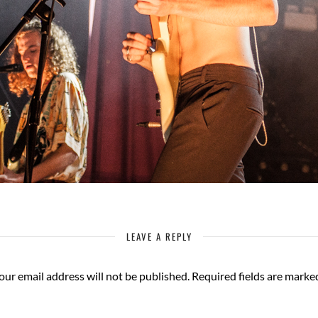
LEAVE A REPLY
our email address will not be published.
Required fields are mark