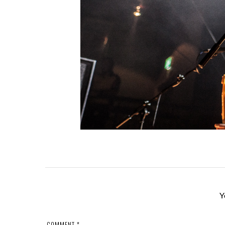
Y
COMMENT
*