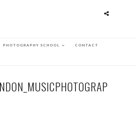
PHOTOGRAPHY SCHOOL
CONTACT
ONDON_MUSICPHOTOGRAP