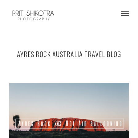
AYRES ROCK AUSTRALIA TRAVEL BLOG