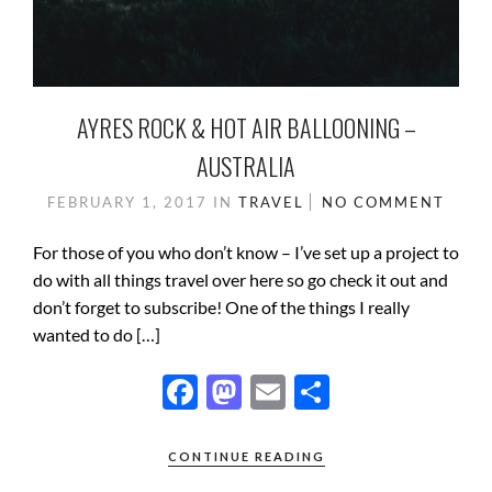
AYRES ROCK & HOT AIR BALLOONING –
AUSTRALIA
FEBRUARY 1, 2017
IN
TRAVEL
NO COMMENT
For those of you who don’t know – I’ve set up a project to
do with all things travel over here so go check it out and
don’t forget to subscribe! One of the things I really
wanted to do […]
F
M
E
S
ac
as
m
h
e
to
ail
ar
CONTINUE READING