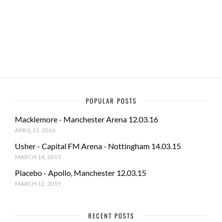
b
d
e
o
o
o
n
k
POPULAR POSTS
Macklemore - Manchester Arena 12.03.16
APRIL 11, 2016
Usher - Capital FM Arena - Nottingham 14.03.15
MARCH 14, 2015
Placebo - Apollo, Manchester 12.03.15
MARCH 12, 2015
RECENT POSTS