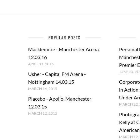
POPULAR POSTS
Macklemore - Manchester Arena
Personal
12.03.16
Manchest
APRIL 11, 2016
Premier E
JUNE 24, 20
Usher - Capital FM Arena -
Nottingham 14.03.15
Corporat
MARCH 14, 2015
in Action
Under A
Placebo - Apollo, Manchester
MARCH 22, 
12.03.15
MARCH 12, 2015
Photogra
Kelly at C
American
MARCH 12, 