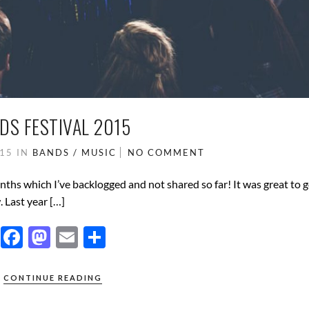
DS FESTIVAL 2015
015
IN
BANDS / MUSIC
NO COMMENT
onths which I’ve backlogged and not shared so far! It was great to 
. Last year […]
F
M
E
S
ac
as
m
h
e
to
ail
ar
CONTINUE READING
b
d
e