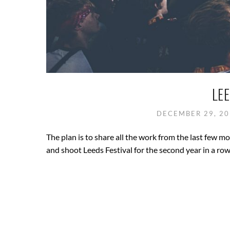
LEE
DECEMBER 29, 2
The plan is to share all the work from the last few m
and shoot Leeds Festival for the second year in a row