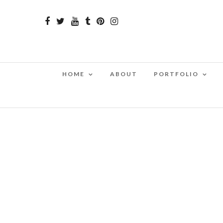
HOME
ABOUT
PORTFOLIO