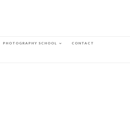
PHOTOGRAPHY SCHOOL
CONTACT