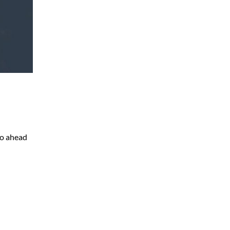
go ahead