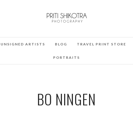
UNSIGNED ARTISTS
BLOG
TRAVEL PRINT STORE
PORTRAITS
BO NINGEN