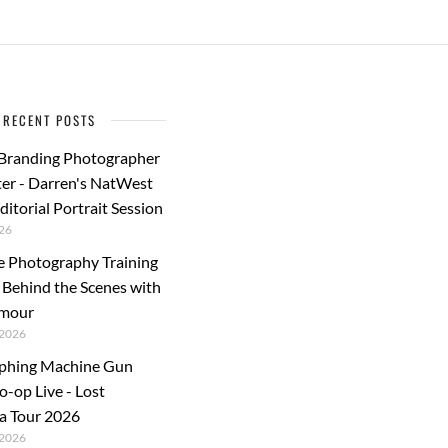
o
o
o
n
k
RECENT POSTS
 Branding Photographer
er - Darren's NatWest
ditorial Portrait Session
26
e Photography Training
: Behind the Scenes with
rmour
2026
phing Machine Gun
o-op Live - Lost
a Tour 2026
2026