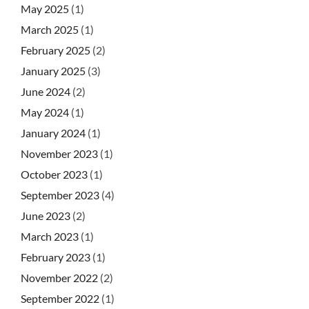
May 2025
(1)
March 2025
(1)
February 2025
(2)
January 2025
(3)
June 2024
(2)
May 2024
(1)
January 2024
(1)
November 2023
(1)
October 2023
(1)
September 2023
(4)
June 2023
(2)
March 2023
(1)
February 2023
(1)
November 2022
(2)
September 2022
(1)