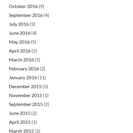
October 2016
(9)
September 2016
(4)
July 2016
(3)
June 2016
(4)
May 2016
(5)
April 2016
(5)
March 2016
(5)
February 2016
(2)
January 2016
(11)
December 2015
(5)
November 2015
(1)
September 2015
(2)
June 2015
(2)
April 2015
(1)
March 2015
(2)