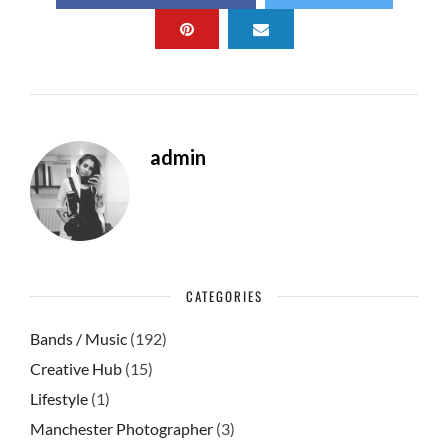
b
d
e
o
o
o
n
k
admin
CATEGORIES
Bands / Music
(192)
Creative Hub
(15)
Lifestyle
(1)
Manchester Photographer
(3)