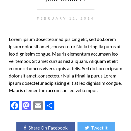
FEBRUARY 12, 2014
Lorem ipsum dosectetur adipisicing elit, sed do.Lorem
ipsum dolor sit amet, consectetur Nulla fringilla purus at
leo dignissim congue. Mauris elementum accumsan leo
vel tempor. Sit amet cursus nisl aliquam. Aliquam et elit
eu nunc rhoncus viverra quis at felis. Sed do.Lorem ipsum
dolor sit amet, consectetur Nulla fringilla purus Lorem
ipsum dosectetur adipisicing elit at leo dignissim congue.
Mauris elementum accumsan leo vel tempor.
F
M
E
S
ac
as
m
h
e
to
ail
ar
Share On Facebook
Tweet It