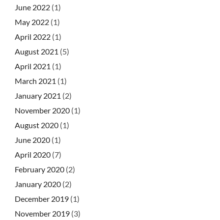
June 2022
(1)
May 2022
(1)
April 2022
(1)
August 2021
(5)
April 2021
(1)
March 2021
(1)
January 2021
(2)
November 2020
(1)
August 2020
(1)
June 2020
(1)
April 2020
(7)
February 2020
(2)
January 2020
(2)
December 2019
(1)
November 2019
(3)