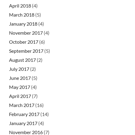
April 2018
(4)
March 2018
(5)
January 2018
(4)
November 2017
(4)
October 2017
(6)
September 2017
(5)
August 2017
(2)
July 2017
(2)
June 2017
(5)
May 2017
(4)
April 2017
(7)
March 2017
(16)
February 2017
(14)
January 2017
(4)
November 2016
(7)