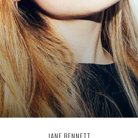
JANE BENNETT