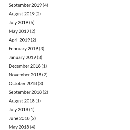
September 2019
(4)
August 2019
(2)
July 2019
(6)
May 2019
(2)
April 2019
(2)
February 2019
(3)
January 2019
(3)
December 2018
(1)
November 2018
(2)
October 2018
(3)
September 2018
(2)
August 2018
(1)
July 2018
(1)
June 2018
(2)
May 2018
(4)