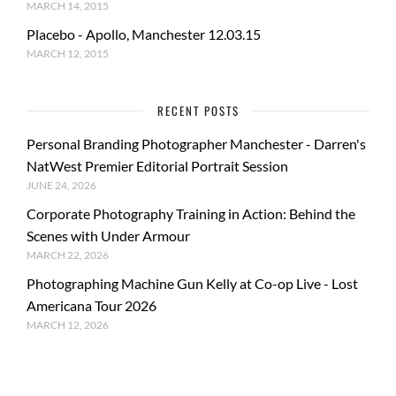
MARCH 14, 2015
Placebo - Apollo, Manchester 12.03.15
MARCH 12, 2015
RECENT POSTS
Personal Branding Photographer Manchester - Darren's
NatWest Premier Editorial Portrait Session
JUNE 24, 2026
Corporate Photography Training in Action: Behind the
Scenes with Under Armour
MARCH 22, 2026
Photographing Machine Gun Kelly at Co-op Live - Lost
Americana Tour 2026
MARCH 12, 2026