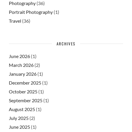
Photography
(36)
Portrait Photography
(1)
Travel
(36)
ARCHIVES
June 2026
(1)
March 2026
(2)
January 2026
(1)
December 2025
(1)
October 2025
(1)
September 2025
(1)
August 2025
(1)
July 2025
(2)
June 2025
(1)