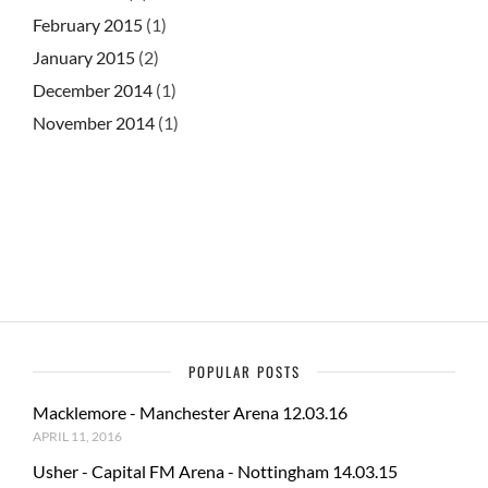
February 2015
(1)
January 2015
(2)
December 2014
(1)
November 2014
(1)
POPULAR POSTS
Macklemore - Manchester Arena 12.03.16
APRIL 11, 2016
Usher - Capital FM Arena - Nottingham 14.03.15