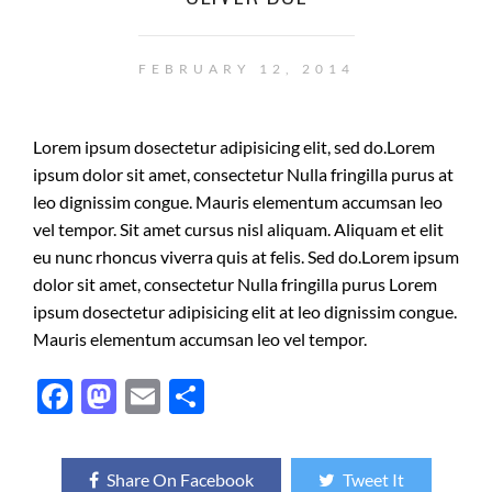
FEBRUARY 12, 2014
Lorem ipsum dosectetur adipisicing elit, sed do.Lorem
ipsum dolor sit amet, consectetur Nulla fringilla purus at
leo dignissim congue. Mauris elementum accumsan leo
vel tempor. Sit amet cursus nisl aliquam. Aliquam et elit
eu nunc rhoncus viverra quis at felis. Sed do.Lorem ipsum
dolor sit amet, consectetur Nulla fringilla purus Lorem
ipsum dosectetur adipisicing elit at leo dignissim congue.
Mauris elementum accumsan leo vel tempor.
F
M
E
S
ac
as
m
h
e
to
ail
ar
Share On Facebook
Tweet It