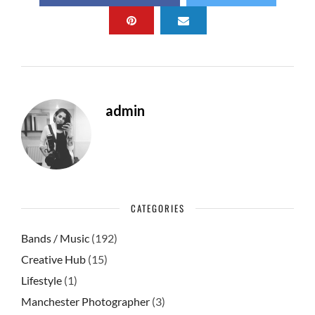
b
d
e
o
o
o
n
k
admin
CATEGORIES
Bands / Music
(192)
Creative Hub
(15)
Lifestyle
(1)
Manchester Photographer
(3)