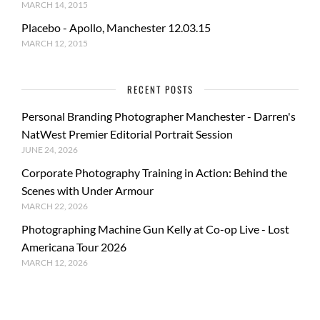
MARCH 14, 2015
Placebo - Apollo, Manchester 12.03.15
MARCH 12, 2015
RECENT POSTS
Personal Branding Photographer Manchester - Darren's
NatWest Premier Editorial Portrait Session
JUNE 24, 2026
Corporate Photography Training in Action: Behind the
Scenes with Under Armour
MARCH 22, 2026
Photographing Machine Gun Kelly at Co-op Live - Lost
Americana Tour 2026
MARCH 12, 2026