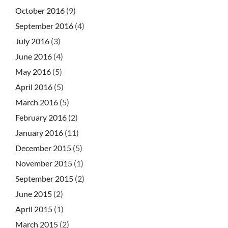
October 2016
(9)
September 2016
(4)
July 2016
(3)
June 2016
(4)
May 2016
(5)
April 2016
(5)
March 2016
(5)
February 2016
(2)
January 2016
(11)
December 2015
(5)
November 2015
(1)
September 2015
(2)
June 2015
(2)
April 2015
(1)
March 2015
(2)