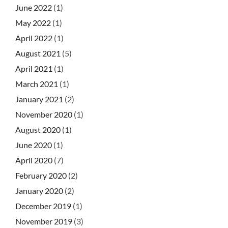
June 2022
(1)
May 2022
(1)
April 2022
(1)
August 2021
(5)
April 2021
(1)
March 2021
(1)
January 2021
(2)
November 2020
(1)
August 2020
(1)
June 2020
(1)
April 2020
(7)
February 2020
(2)
January 2020
(2)
December 2019
(1)
November 2019
(3)