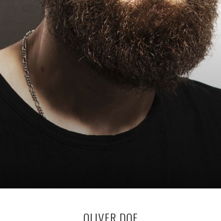
OLIVER DOE