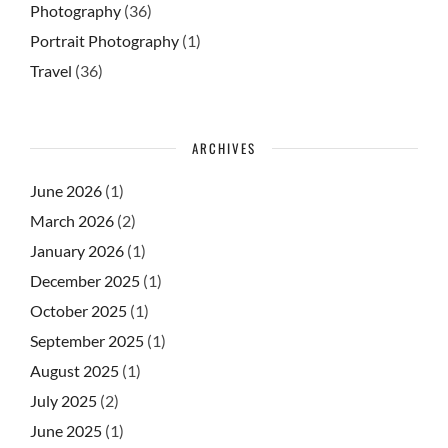
Photography
(36)
Portrait Photography
(1)
Travel
(36)
ARCHIVES
June 2026
(1)
March 2026
(2)
January 2026
(1)
December 2025
(1)
October 2025
(1)
September 2025
(1)
August 2025
(1)
July 2025
(2)
June 2025
(1)