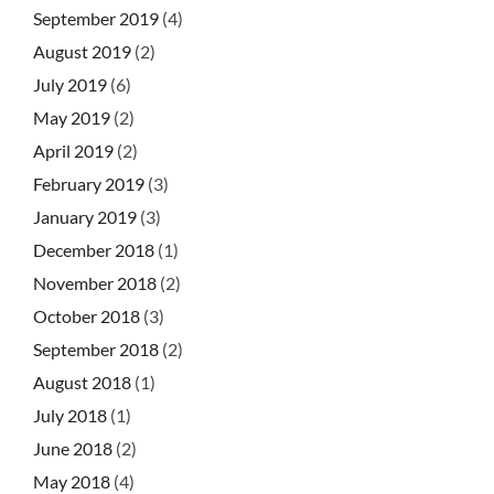
September 2019
(4)
August 2019
(2)
July 2019
(6)
May 2019
(2)
April 2019
(2)
February 2019
(3)
January 2019
(3)
December 2018
(1)
November 2018
(2)
October 2018
(3)
September 2018
(2)
August 2018
(1)
July 2018
(1)
June 2018
(2)
May 2018
(4)