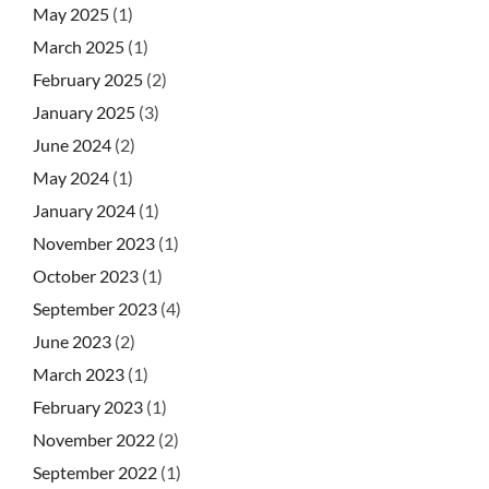
May 2025
(1)
March 2025
(1)
February 2025
(2)
January 2025
(3)
June 2024
(2)
May 2024
(1)
January 2024
(1)
November 2023
(1)
October 2023
(1)
September 2023
(4)
June 2023
(2)
March 2023
(1)
February 2023
(1)
November 2022
(2)
September 2022
(1)