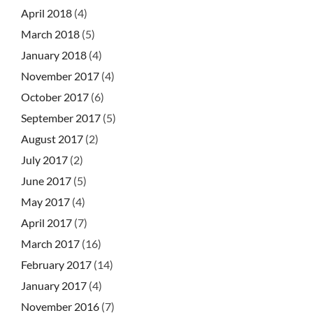
April 2018
(4)
March 2018
(5)
January 2018
(4)
November 2017
(4)
October 2017
(6)
September 2017
(5)
August 2017
(2)
July 2017
(2)
June 2017
(5)
May 2017
(4)
April 2017
(7)
March 2017
(16)
February 2017
(14)
January 2017
(4)
November 2016
(7)