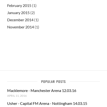
February 2015
(1)
January 2015
(2)
December 2014
(1)
November 2014
(1)
POPULAR POSTS
Macklemore - Manchester Arena 12.03.16
APRIL 11, 2016
Usher - Capital FM Arena - Nottingham 14.03.15