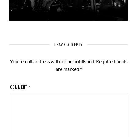
LEAVE A REPLY
Your email address will not be published.
Required fields
are marked
*
COMMENT
*