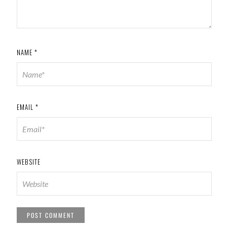
NAME
*
EMAIL
*
WEBSITE