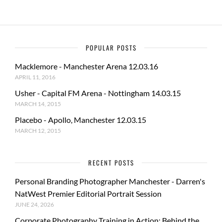
POPULAR POSTS
Macklemore - Manchester Arena 12.03.16
APRIL 11, 2016
Usher - Capital FM Arena - Nottingham 14.03.15
MARCH 14, 2015
Placebo - Apollo, Manchester 12.03.15
MARCH 12, 2015
RECENT POSTS
Personal Branding Photographer Manchester - Darren's
NatWest Premier Editorial Portrait Session
JUNE 24, 2026
Corporate Photography Training in Action: Behind the