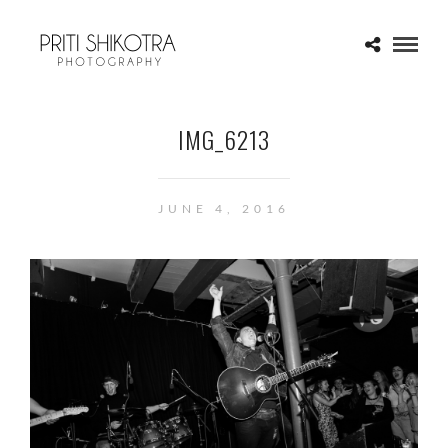
IMG_6213
JUNE 4, 2016