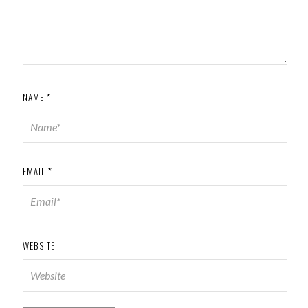
NAME
*
EMAIL
*
WEBSITE