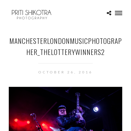
MANCHESTERLONDONMUSICPHOTOGRAP
HER_THELOTTERYWINNERS2
OCTOBER 26, 2016