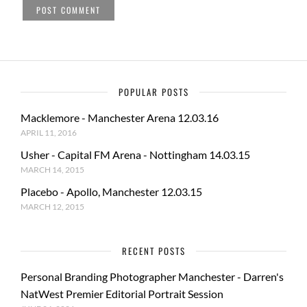
POPULAR POSTS
Macklemore - Manchester Arena 12.03.16
APRIL 11, 2016
Usher - Capital FM Arena - Nottingham 14.03.15
MARCH 14, 2015
Placebo - Apollo, Manchester 12.03.15
MARCH 12, 2015
RECENT POSTS
Personal Branding Photographer Manchester - Darren's
NatWest Premier Editorial Portrait Session