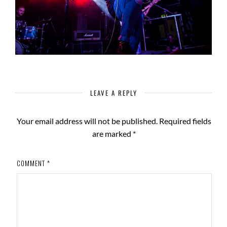
LEAVE A REPLY
Your email address will not be published.
Required fields
are marked
*
COMMENT
*