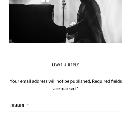
LEAVE A REPLY
Your email address will not be published.
Required fields
are marked
*
COMMENT
*