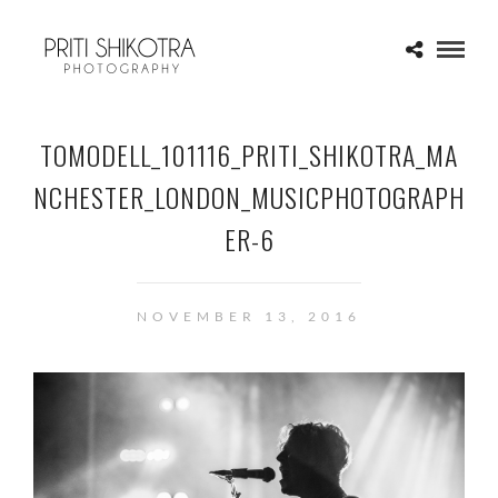
TOMODELL_101116_PRITI_SHIKOTRA_MA
NCHESTER_LONDON_MUSICPHOTOGRAPH
ER-6
NOVEMBER 13, 2016