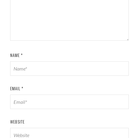
NAME
*
EMAIL
*
WEBSITE