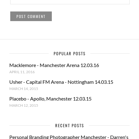
POPULAR POSTS
Macklemore - Manchester Arena 12.03.16
APRIL 11, 2016
Usher - Capital FM Arena - Nottingham 14.03.15
MARCH 14, 2015
Placebo - Apollo, Manchester 12.03.15
MARCH 12, 2015
RECENT POSTS
Personal Branding Photographer Manchester - Darren's