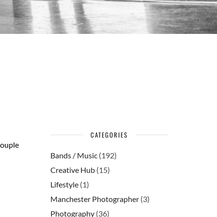
CATEGORIES
couple
Bands / Music
(192)
Creative Hub
(15)
Lifestyle
(1)
Manchester Photographer
(3)
Photography
(36)