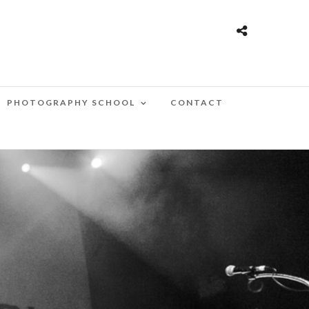
PHOTOGRAPHY SCHOOL
CONTACT