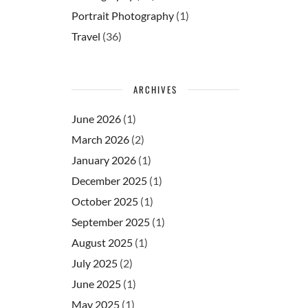
Portrait Photography
(1)
Travel
(36)
ARCHIVES
June 2026
(1)
March 2026
(2)
January 2026
(1)
December 2025
(1)
October 2025
(1)
September 2025
(1)
August 2025
(1)
July 2025
(2)
June 2025
(1)
May 2025
(1)