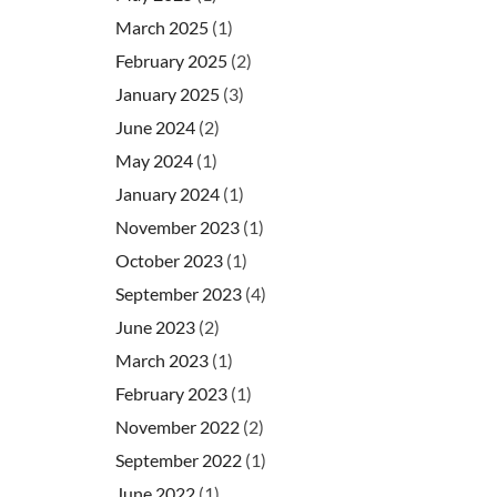
March 2025
(1)
February 2025
(2)
January 2025
(3)
June 2024
(2)
May 2024
(1)
January 2024
(1)
November 2023
(1)
October 2023
(1)
September 2023
(4)
June 2023
(2)
March 2023
(1)
February 2023
(1)
November 2022
(2)
September 2022
(1)
June 2022
(1)