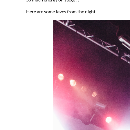
Here are some faves from the night.