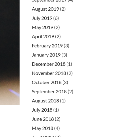
August 2019
(2)
July 2019
(6)
May 2019
(2)
April 2019
(2)
February 2019
(3)
January 2019
(3)
December 2018
(1)
November 2018
(2)
October 2018
(3)
September 2018
(2)
August 2018
(1)
July 2018
(1)
June 2018
(2)
May 2018
(4)