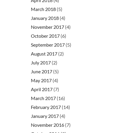
April 2018
(4)
March 2018
(5)
January 2018
(4)
November 2017
(4)
October 2017
(6)
September 2017
(5)
August 2017
(2)
July 2017
(2)
June 2017
(5)
May 2017
(4)
April 2017
(7)
March 2017
(16)
February 2017
(14)
January 2017
(4)
November 2016
(7)