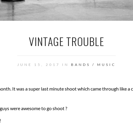
VINTAGE TROUBLE
JUNE 15, 2017 IN
BANDS / MUSIC
onth. It was a super last minute shoot which came through like a 
se guys were awesome to go shoot ?
!