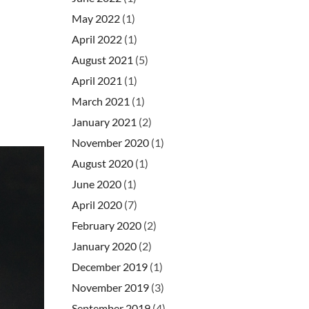
May 2022
(1)
April 2022
(1)
August 2021
(5)
April 2021
(1)
March 2021
(1)
January 2021
(2)
November 2020
(1)
August 2020
(1)
June 2020
(1)
April 2020
(7)
February 2020
(2)
January 2020
(2)
December 2019
(1)
November 2019
(3)
September 2019
(4)