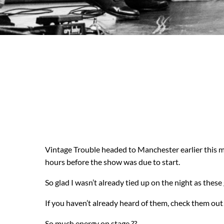
Vintage Trouble headed to Manchester earlier this m
hours before the show was due to start.
So glad I wasn’t already tied up on the night as the
If you haven’t already heard of them, check them out
So much energy on stage ??