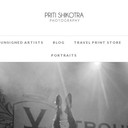
UNSIGNED ARTISTS
BLOG
TRAVEL PRINT STORE
PORTRAITS