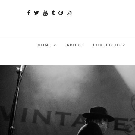
HOME
ABOUT
PORTFOLIO