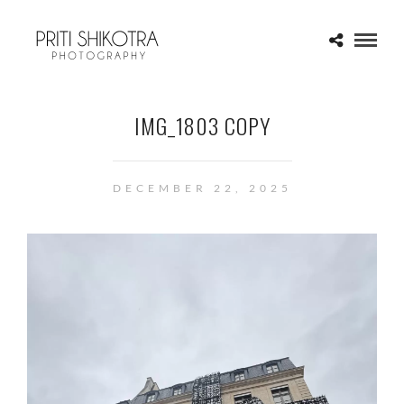
IMG_1803 COPY
DECEMBER 22, 2025