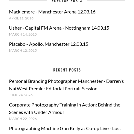
POPULAR POSTS
Macklemore - Manchester Arena 12.03.16
APRIL 11, 2016
Usher - Capital FM Arena - Nottingham 14.03.15
MARCH 14, 2015
Placebo - Apollo, Manchester 12.03.15
MARCH 12, 2015
RECENT POSTS
Personal Branding Photographer Manchester - Darren's
NatWest Premier Editorial Portrait Session
JUNE 24, 2026
Corporate Photography Training in Action: Behind the
Scenes with Under Armour
MARCH 22, 2026
Photographing Machine Gun Kelly at Co-op Live - Lost