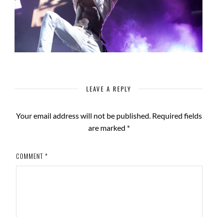
LEAVE A REPLY
Your email address will not be published.
Required fields
are marked
*
COMMENT
*