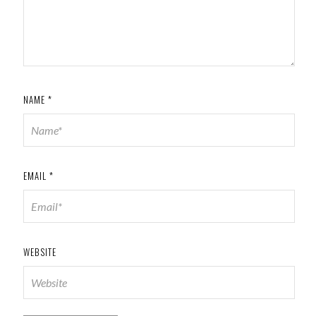
NAME
*
EMAIL
*
WEBSITE