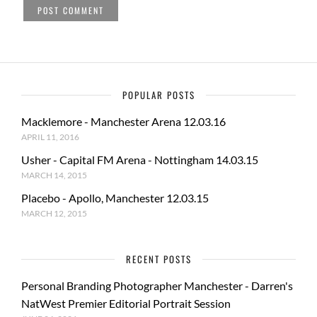
POPULAR POSTS
Macklemore - Manchester Arena 12.03.16
APRIL 11, 2016
Usher - Capital FM Arena - Nottingham 14.03.15
MARCH 14, 2015
Placebo - Apollo, Manchester 12.03.15
MARCH 12, 2015
RECENT POSTS
Personal Branding Photographer Manchester - Darren's
NatWest Premier Editorial Portrait Session