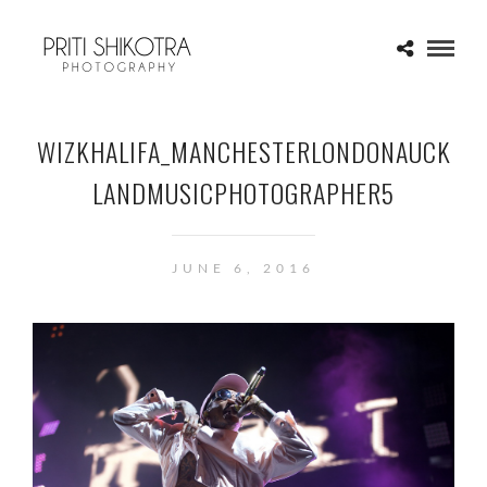
WIZKHALIFA_MANCHESTERLONDONAUCK
LANDMUSICPHOTOGRAPHER5
JUNE 6, 2016