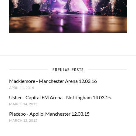
POPULAR POSTS
Macklemore - Manchester Arena 12.03.16
APRIL 11, 2016
Usher - Capital FM Arena - Nottingham 14.03.15
MARCH 14, 2015
Placebo - Apollo, Manchester 12.03.15
MARCH 12, 2015