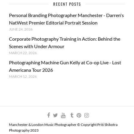
RECENT POSTS
Personal Branding Photographer Manchester - Darren's
NatWest Premier Editorial Portrait Session
JUNE 24, 2026
Corporate Photography Training in Action: Behind the
Scenes with Under Armour
MARCH 22, 2026
Photographing Machine Gun Kelly at Co-op Live - Lost
Americana Tour 2026
MARCH 12, 2026
Manchester & London Music Photographer © Copyright Priti Shikotra
Photography 2023