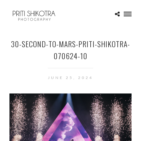
30-SECOND-TO-MARS-PRITI-SHIKOTRA-
070624-10
JUNE 25, 2024