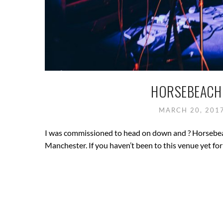
HORSEBEACH 
MARCH 20, 201
I was commissioned to head on down and ? Horsebeach
Manchester. If you haven’t been to this venue yet fo