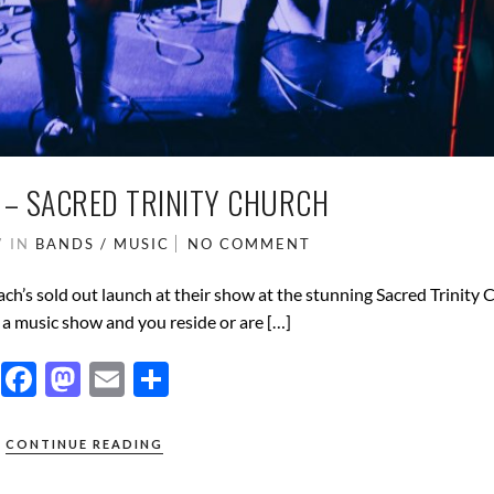
– SACRED TRINITY CHURCH
7
IN
BANDS / MUSIC
NO COMMENT
’s sold out launch at their show at the stunning Sacred Trinity 
r a music show and you reside or are […]
F
M
E
S
ac
as
m
h
e
to
ail
ar
CONTINUE READING
b
d
e