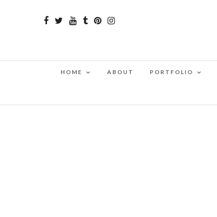
HOME
ABOUT
PORTFOLIO