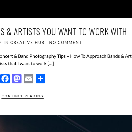
S & ARTISTS YOU WANT TO WORK WITH
17
IN
CREATIVE HUB
NO COMMENT
 Concert & Band Photography Tips – How To Approach Bands & Arti
ists that I want to work […]
F
M
E
S
ac
as
m
h
e
to
ail
ar
CONTINUE READING
b
d
e
o
o
o
n