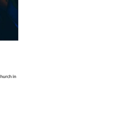
Church in