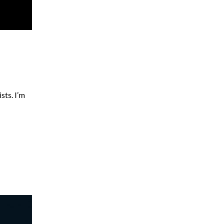
sts. I’m