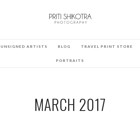
UNSIGNED ARTISTS
BLOG
TRAVEL PRINT STORE
PORTRAITS
MARCH 2017