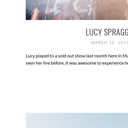
LUCY SPRAGG
MARCH 10, 201
Lucy played to a sold out show last month here in M
seen her live before, it was awesome to experience he