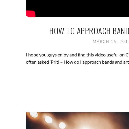
HOW TO APPROACH BAND
MARCH 15, 20
I hope you guys enjoy and find this video useful on
often asked ‘Priti – How do I approach bands and art