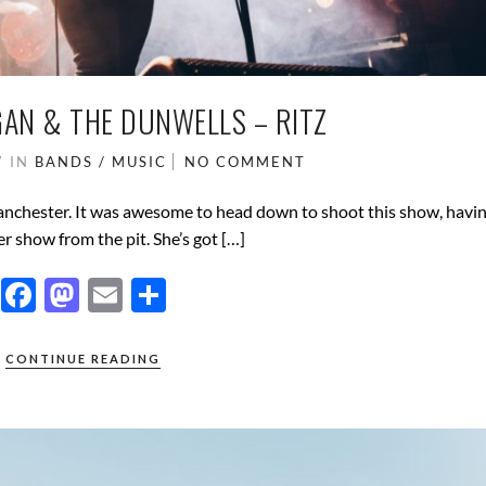
AN & THE DUNWELLS – RITZ
7
IN
BANDS / MUSIC
NO COMMENT
anchester. It was awesome to head down to shoot this show, havi
r show from the pit. She’s got […]
F
M
E
S
ac
as
m
h
e
to
ail
ar
CONTINUE READING
b
d
e
o
o
o
n