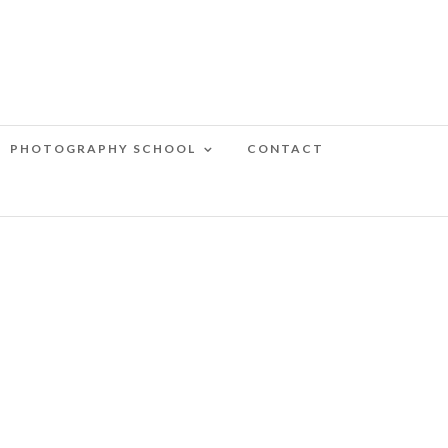
PHOTOGRAPHY SCHOOL
CONTACT