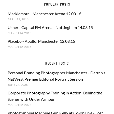
POPULAR POSTS
Macklemore - Manchester Arena 12.03.16
APRIL 11, 2016
Usher - Capital FM Arena - Nottingham 14.03.15
MARCH 14, 2015
Placebo - Apollo, Manchester 12.03.15
MARCH 12, 2015
RECENT POSTS
Personal Branding Photographer Manchester - Darren's
NatWest Premier Editorial Portrait Session
JUNE 24, 2026
Corporate Photography Training in Action: Behind the
Scenes with Under Armour
MARCH 22, 2026
Photographing Machine Gun Kelly at Co-op Live - Lost