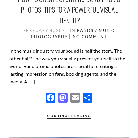
PHOTOS: TIPS FOR A POWERFUL VISUAL
IDENTITY
FEBRUARY 4, 2025
IN
BANDS / MUSIC
PHOTOGRAPHY
NO COMMENT
In the music industry, your sound is half the story. The
other half? The way you visually present yourself to the
world. Band promo photos are crucial for creating a
lasting impression on fans, booking agents, and the
media. A […]
F
M
E
S
ac
as
m
h
e
to
ail
ar
CONTINUE READING
b
d
e
o
o