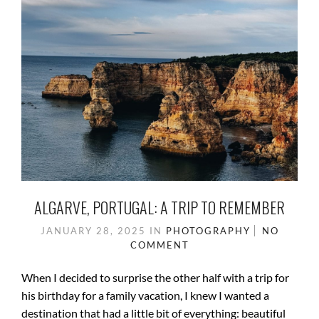
o
n
k
ALGARVE, PORTUGAL: A TRIP TO REMEMBER
JANUARY 28, 2025
IN
PHOTOGRAPHY
NO
COMMENT
When I decided to surprise the other half with a trip for
his birthday for a family vacation, I knew I wanted a
destination that had a little bit of everything: beautiful