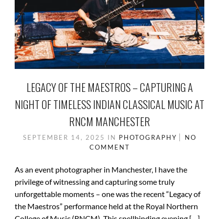
LEGACY OF THE MAESTROS – CAPTURING A
NIGHT OF TIMELESS INDIAN CLASSICAL MUSIC AT
RNCM MANCHESTER
SEPTEMBER 14, 2025
IN
PHOTOGRAPHY
NO
COMMENT
As an event photographer in Manchester, I have the
privilege of witnessing and capturing some truly
unforgettable moments – one was the recent “Legacy of
the Maestros” performance held at the Royal Northern
College of Music (RNCM). This spellbinding evening […]