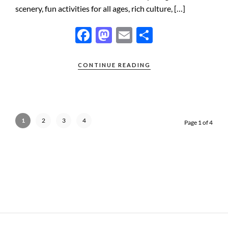
scenery, fun activities for all ages, rich culture, […]
F
M
E
S
ac
as
m
h
e
to
ail
ar
CONTINUE READING
b
d
e
o
o
o
n
1
2
3
4
Page 1 of 4
k