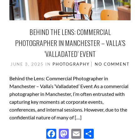
BEHIND THE LENS: COMMERCIAL
PHOTOGRAPHER IN MANCHESTER – VALLA’S
‘VALLADATED’ EVENT
JUNE 3, 2025
IN
PHOTOGRAPHY
NO COMMENT
Behind the Lens: Commercial Photographer in
Manchester – Valla’s ‘Valladated’ Event As a commercial
photographer in Manchester, I’m often entrusted with
capturing key moments at corporate events,
conferences, and internal sessions. However, due to the
confidential nature of many of […]
F
M
E
S