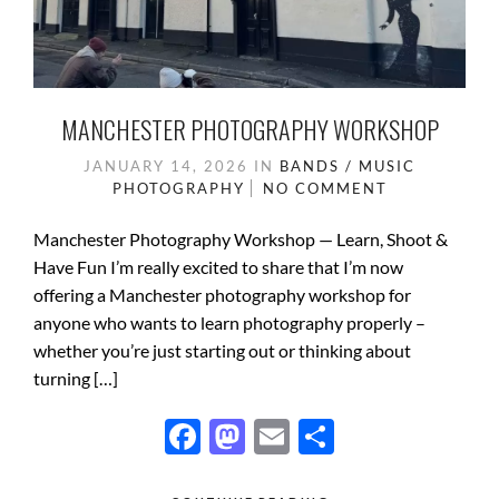
MANCHESTER PHOTOGRAPHY WORKSHOP
JANUARY 14, 2026
IN
BANDS / MUSIC
PHOTOGRAPHY
NO COMMENT
Manchester Photography Workshop — Learn, Shoot &
Have Fun I’m really excited to share that I’m now
offering a Manchester photography workshop for
anyone who wants to learn photography properly –
whether you’re just starting out or thinking about
turning […]
F
M
E
S
ac
as
m
h