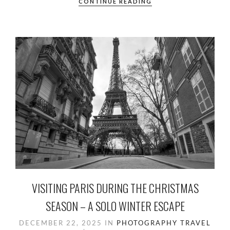
e
to
ail
ar
CONTINUE READING
b
d
e
o
o
o
n
k
VISITING PARIS DURING THE CHRISTMAS
SEASON – A SOLO WINTER ESCAPE
DECEMBER 22, 2025
IN
PHOTOGRAPHY
TRAVEL