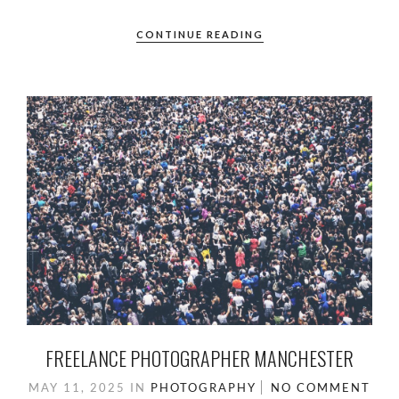
ac
as
m
h
e
to
ail
ar
CONTINUE READING
b
d
e
o
o
o
n
k
FREELANCE PHOTOGRAPHER MANCHESTER
MAY 11, 2025
IN
PHOTOGRAPHY
NO COMMENT