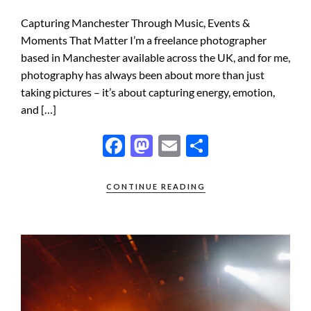
Capturing Manchester Through Music, Events &
Moments That Matter I’m a freelance photographer
based in Manchester available across the UK, and for me,
photography has always been about more than just
taking pictures – it’s about capturing energy, emotion,
and […]
F
M
E
S
ac
as
m
h
e
to
ail
ar
CONTINUE READING
b
d
e
o
o
o
n
k