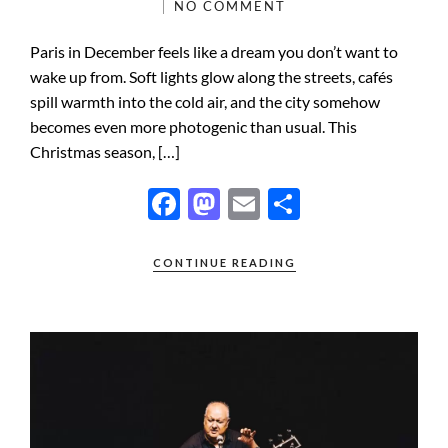
NO COMMENT
Paris in December feels like a dream you don’t want to
wake up from. Soft lights glow along the streets, cafés
spill warmth into the cold air, and the city somehow
becomes even more photogenic than usual. This
Christmas season, […]
F
M
E
S
ac
as
m
h
e
to
ail
ar
CONTINUE READING
b
d
e
o
o
o
n
k