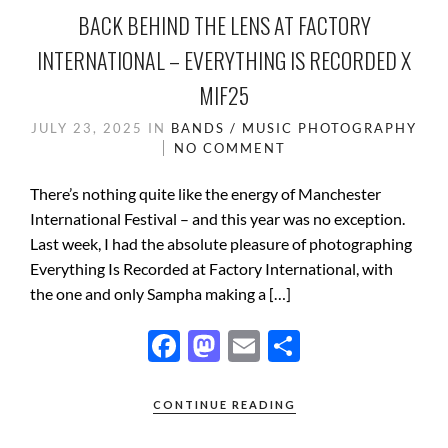
BACK BEHIND THE LENS AT FACTORY
INTERNATIONAL – EVERYTHING IS RECORDED X
MIF25
JULY 23, 2025
IN
BANDS / MUSIC
PHOTOGRAPHY
NO COMMENT
There’s nothing quite like the energy of Manchester
International Festival – and this year was no exception.
Last week, I had the absolute pleasure of photographing
Everything Is Recorded at Factory International, with
the one and only Sampha making a […]
F
M
E
S
ac
as
m
h
e
to
ail
ar
CONTINUE READING
b
d
e