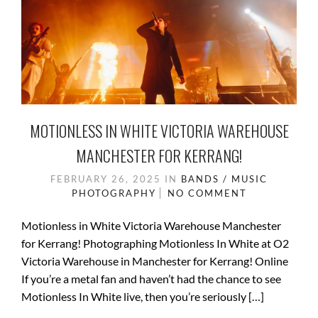
MOTIONLESS IN WHITE VICTORIA WAREHOUSE
MANCHESTER FOR KERRANG!
FEBRUARY 26, 2025
IN
BANDS / MUSIC
PHOTOGRAPHY
NO COMMENT
Motionless in White Victoria Warehouse Manchester
for Kerrang! Photographing Motionless In White at O2
Victoria Warehouse in Manchester for Kerrang! Online
If you’re a metal fan and haven’t had the chance to see
Motionless In White live, then you’re seriously […]