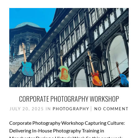
o
o
o
n
k
CORPORATE PHOTOGRAPHY WORKSHOP
JULY 20, 2025
IN
PHOTOGRAPHY
NO COMMENT
Corporate Photography Workshop Capturing Culture:
Delivering In-House Photography Training in