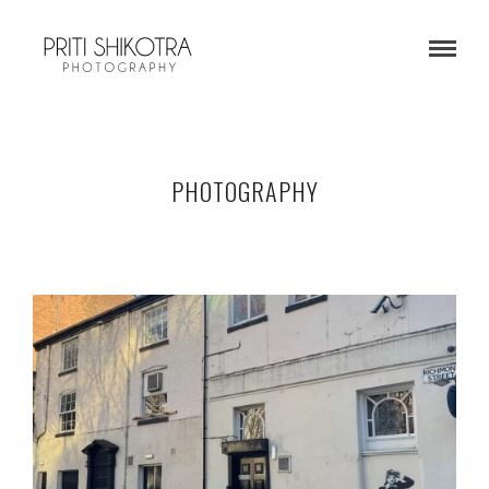
PHOTOGRAPHY