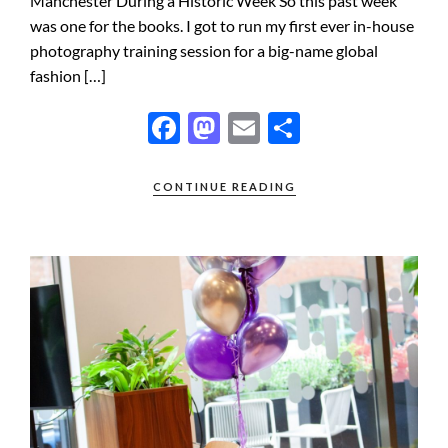
Manchester During a Historic Week So this past week
was one for the books. I got to run my first ever in-house
photography training session for a big-name global
fashion […]
F
M
E
S
ac
as
m
h
e
to
ail
ar
CONTINUE READING
b
d
e
o
o
o
n
k