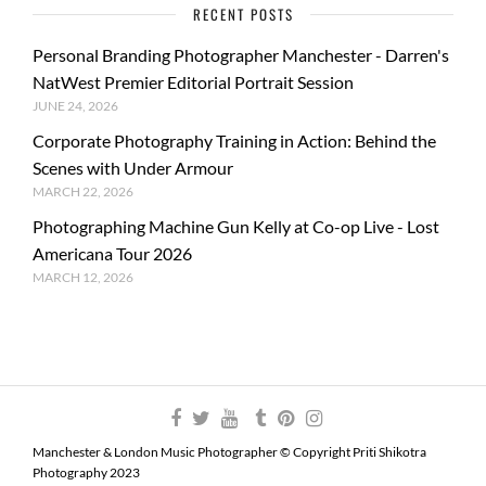
RECENT POSTS
Personal Branding Photographer Manchester - Darren's
NatWest Premier Editorial Portrait Session
JUNE 24, 2026
Corporate Photography Training in Action: Behind the
Scenes with Under Armour
MARCH 22, 2026
Photographing Machine Gun Kelly at Co-op Live - Lost
Americana Tour 2026
MARCH 12, 2026
Manchester & London Music Photographer © Copyright Priti Shikotra
Photography 2023