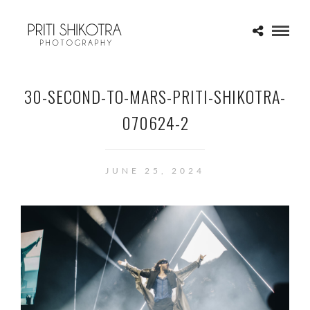
30-SECOND-TO-MARS-PRITI-SHIKOTRA-
070624-2
JUNE 25, 2024