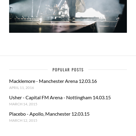
POPULAR POSTS
Macklemore - Manchester Arena 12.03.16
APRIL 11, 2016
Usher - Capital FM Arena - Nottingham 14.03.15
MARCH 14, 2015
Placebo - Apollo, Manchester 12.03.15
MARCH 12, 2015