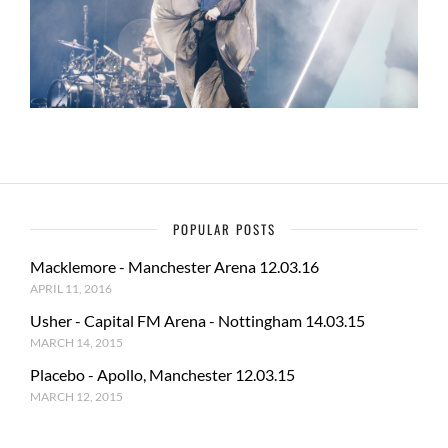
POPULAR POSTS
Macklemore - Manchester Arena 12.03.16
APRIL 11, 2016
Usher - Capital FM Arena - Nottingham 14.03.15
MARCH 14, 2015
Placebo - Apollo, Manchester 12.03.15
MARCH 12, 2015