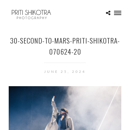
30-SECOND-TO-MARS-PRITI-SHIKOTRA-
070624-20
JUNE 25, 2024