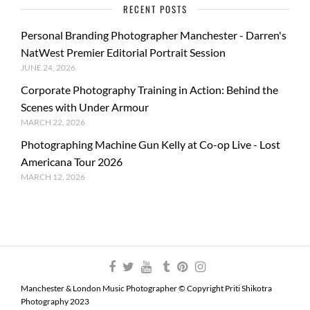
RECENT POSTS
Personal Branding Photographer Manchester - Darren's
NatWest Premier Editorial Portrait Session
JUNE 24, 2026
Corporate Photography Training in Action: Behind the
Scenes with Under Armour
MARCH 22, 2026
Photographing Machine Gun Kelly at Co-op Live - Lost
Americana Tour 2026
MARCH 12, 2026
Manchester & London Music Photographer © Copyright Priti Shikotra
Photography 2023