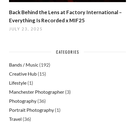
Back Behind the Lens at Factory International –
Everything Is Recorded x MIF25
JULY 23, 2025
CATEGORIES
Bands / Music
(192)
Creative Hub
(15)
Lifestyle
(1)
Manchester Photographer
(3)
Photography
(36)
Portrait Photography
(1)
Travel
(36)