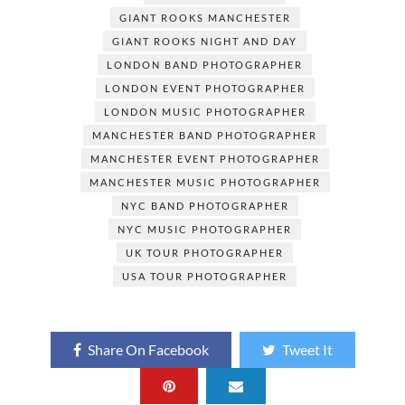
b
d
e
GIANT ROOKS MANCHESTER
o
o
GIANT ROOKS NIGHT AND DAY
o
n
LONDON BAND PHOTOGRAPHER
LONDON EVENT PHOTOGRAPHER
k
LONDON MUSIC PHOTOGRAPHER
MANCHESTER BAND PHOTOGRAPHER
MANCHESTER EVENT PHOTOGRAPHER
MANCHESTER MUSIC PHOTOGRAPHER
NYC BAND PHOTOGRAPHER
NYC MUSIC PHOTOGRAPHER
UK TOUR PHOTOGRAPHER
USA TOUR PHOTOGRAPHER
Share On Facebook
Tweet It