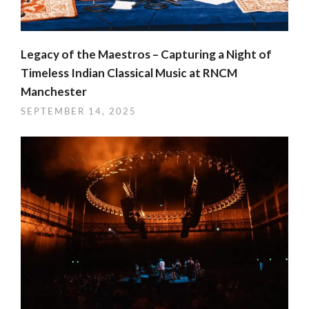
Legacy of the Maestros – Capturing a Night of
Timeless Indian Classical Music at RNCM
Manchester
SEPTEMBER 14, 2025