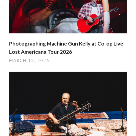
Photographing Machine Gun Kelly at Co-op Live –
Lost Americana Tour 2026
MARCH 12, 2026