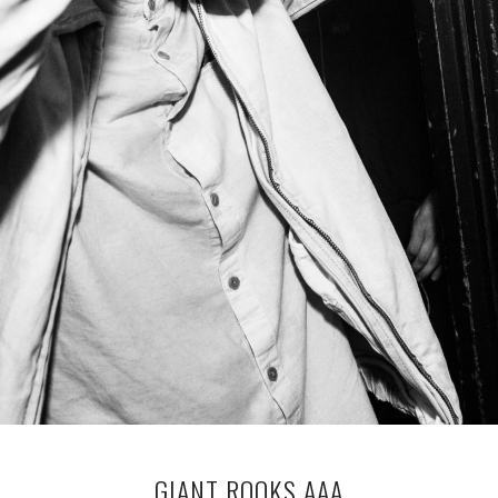
GIANT ROOKS AAA