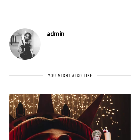
admin
YOU MIGHT ALSO LIKE