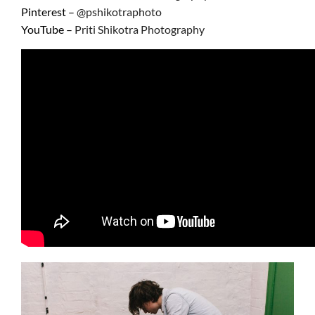
Pinterest –
@pshikotraphoto
YouTube –
Priti
Shikotra Photography