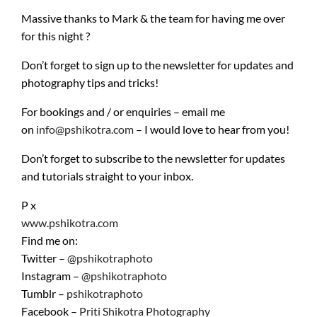
Massive thanks to Mark & the team for having me over
for this night ?
Don’t forget to sign up to the newsletter for updates and
photography tips and tricks!
For bookings and / or enquiries – email me
on
info@pshikotra.com
– I would love to hear from you!
Don’t forget to subscribe to the newsletter for updates
and tutorials straight to your inbox.
P x
www.pshikotra.com
Find me on:
Twitter –
@pshikotraphoto
Instagram –
@pshikotraphoto
Tumblr –
pshikotraphoto
Facebook –
Priti Shikotra Photography