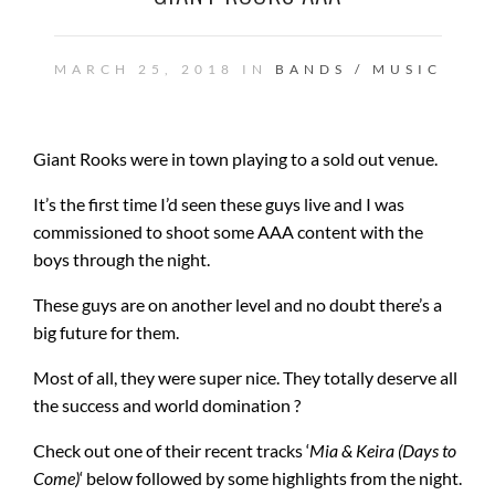
MARCH 25, 2018 IN
BANDS / MUSIC
Giant Rooks were in town playing to a sold out venue.
It’s the first time I’d seen these guys live and I was
commissioned to shoot some AAA content with the
boys through the night.
These guys are on another level and no doubt there’s a
big future for them.
Most of all, they were super nice. They totally deserve all
the success and world domination ?
Check out one of their recent tracks ‘
Mia & Keira (Days to
Come)
‘ below followed by some highlights from the night.