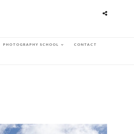
PHOTOGRAPHY SCHOOL
CONTACT