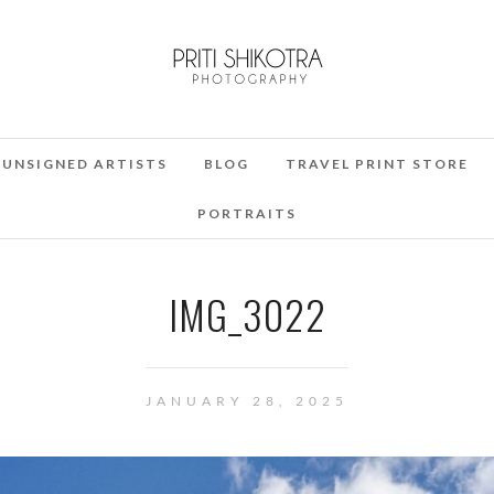
UNSIGNED ARTISTS
BLOG
TRAVEL PRINT STORE
PORTRAITS
IMG_3022
JANUARY 28, 2025