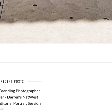
RECENT POSTS
 Branding Photographer
er - Darren's NatWest
ditorial Portrait Session
26