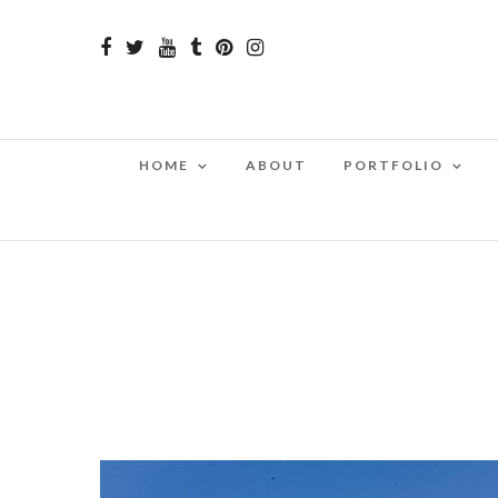
HOME
ABOUT
PORTFOLIO