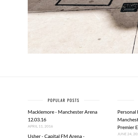
POPULAR POSTS
Macklemore - Manchester Arena
Personal
12.03.16
Manchest
APRIL 11, 2016
Premier E
JUNE 24, 20
Usher - Capital FM Arena -