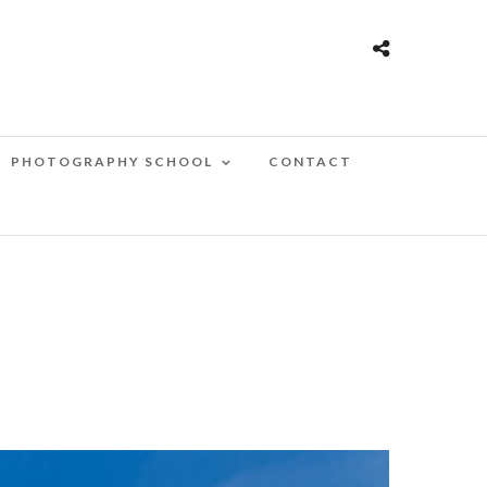
PHOTOGRAPHY SCHOOL
CONTACT