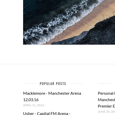
POPULAR POSTS
Macklemore - Manchester Arena
Personal
12.03.16
Manchest
APRIL 11, 2016
Premier E
JUNE 24, 20
Usher - Capital FM Arena -