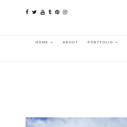
HOME
ABOUT
PORTFOLIO