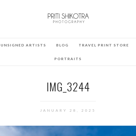
UNSIGNED ARTISTS
BLOG
TRAVEL PRINT STORE
PORTRAITS
IMG_3244
JANUARY 28, 2025