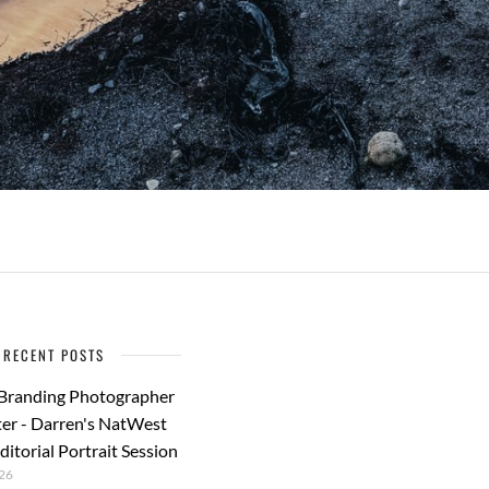
RECENT POSTS
 Branding Photographer
er - Darren's NatWest
ditorial Portrait Session
26