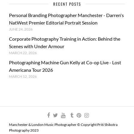
RECENT POSTS
Personal Branding Photographer Manchester - Darren's
NatWest Premier Editorial Portrait Session
JUNE 24, 2026
Corporate Photography Training in Action: Behind the
Scenes with Under Armour
MARCH 22, 2026
Photographing Machine Gun Kelly at Co-op Live - Lost
Americana Tour 2026
MARCH 12, 2026
Manchester & London Music Photographer © Copyright Priti Shikotra
Photography 2023