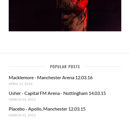
POPULAR POSTS
Macklemore - Manchester Arena 12.03.16
APRIL 11, 2016
Usher - Capital FM Arena - Nottingham 14.03.15
MARCH 14, 2015
Placebo - Apollo, Manchester 12.03.15
MARCH 12, 2015