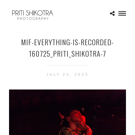
MIF-EVERYTHING-IS-RECORDED-
160725_PRITI_SHIKOTRA-7
JULY 23, 2025