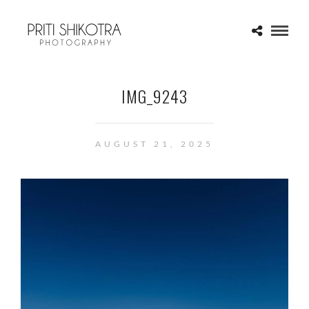
IMG_9243
AUGUST 21, 2025