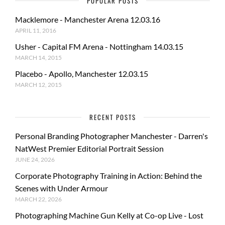
POPULAR POSTS
Macklemore - Manchester Arena 12.03.16
APRIL 11, 2016
Usher - Capital FM Arena - Nottingham 14.03.15
MARCH 14, 2015
Placebo - Apollo, Manchester 12.03.15
MARCH 12, 2015
RECENT POSTS
Personal Branding Photographer Manchester - Darren's
NatWest Premier Editorial Portrait Session
JUNE 24, 2026
Corporate Photography Training in Action: Behind the
Scenes with Under Armour
MARCH 22, 2026
Photographing Machine Gun Kelly at Co-op Live - Lost