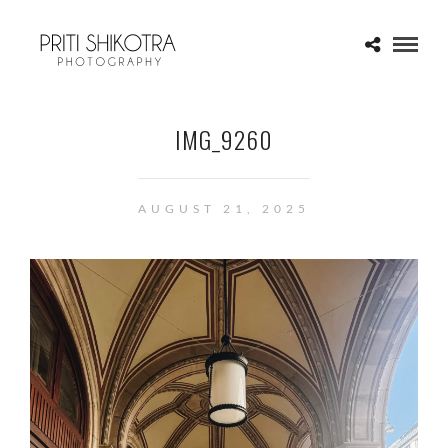
IMG_9260
AUGUST 21, 2025