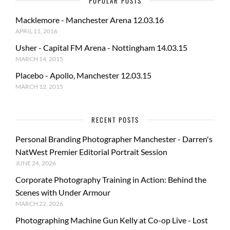
POPULAR POSTS
Macklemore - Manchester Arena 12.03.16
APRIL 11, 2016
Usher - Capital FM Arena - Nottingham 14.03.15
MARCH 14, 2015
Placebo - Apollo, Manchester 12.03.15
MARCH 12, 2015
RECENT POSTS
Personal Branding Photographer Manchester - Darren's
NatWest Premier Editorial Portrait Session
JUNE 24, 2026
Corporate Photography Training in Action: Behind the
Scenes with Under Armour
MARCH 22, 2026
Photographing Machine Gun Kelly at Co-op Live - Lost