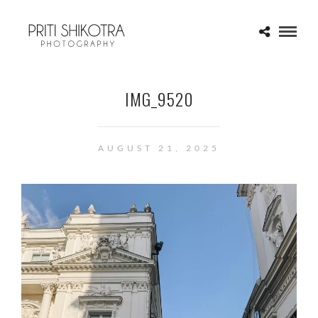
IMG_9520
AUGUST 21, 2025