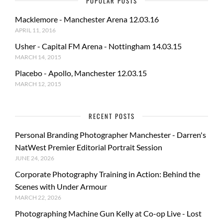
POPULAR POSTS
Macklemore - Manchester Arena 12.03.16
APRIL 11, 2016
Usher - Capital FM Arena - Nottingham 14.03.15
MARCH 14, 2015
Placebo - Apollo, Manchester 12.03.15
MARCH 12, 2015
RECENT POSTS
Personal Branding Photographer Manchester - Darren's
NatWest Premier Editorial Portrait Session
JUNE 24, 2026
Corporate Photography Training in Action: Behind the
Scenes with Under Armour
MARCH 22, 2026
Photographing Machine Gun Kelly at Co-op Live - Lost