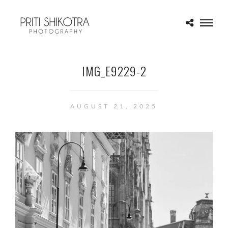
IMG_E9229-2
AUGUST 21, 2025