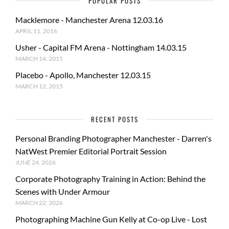
POPULAR POSTS
Macklemore - Manchester Arena 12.03.16
APRIL 11, 2016
Usher - Capital FM Arena - Nottingham 14.03.15
MARCH 14, 2015
Placebo - Apollo, Manchester 12.03.15
MARCH 12, 2015
RECENT POSTS
Personal Branding Photographer Manchester - Darren's
NatWest Premier Editorial Portrait Session
JUNE 24, 2026
Corporate Photography Training in Action: Behind the
Scenes with Under Armour
MARCH 22, 2026
Photographing Machine Gun Kelly at Co-op Live - Lost