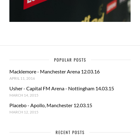
POPULAR POSTS
Macklemore - Manchester Arena 12.03.16
APRIL 11, 2016
Usher - Capital FM Arena - Nottingham 14.03.15
MARCH 14, 2015
Placebo - Apollo, Manchester 12.03.15
MARCH 12, 2015
RECENT POSTS