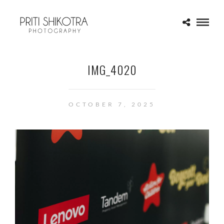
IMG_4020
OCTOBER 7, 2025