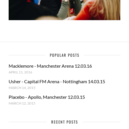
POPULAR POSTS
Macklemore - Manchester Arena 12.03.16
APRIL 11, 2016
Usher - Capital FM Arena - Nottingham 14.03.15
MARCH 14, 2015
Placebo - Apollo, Manchester 12.03.15
MARCH 12, 2015
RECENT POSTS