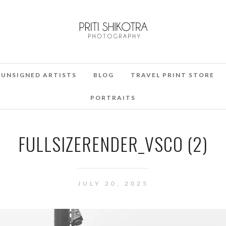
UNSIGNED ARTISTS
BLOG
TRAVEL PRINT STORE
PORTRAITS
FULLSIZERENDER_VSCO (2)
JULY 20, 2025