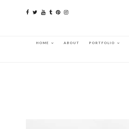
HOME
ABOUT
PORTFOLIO