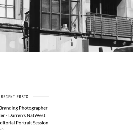
RECENT POSTS
 Branding Photographer
er - Darren's NatWest
ditorial Portrait Session
26