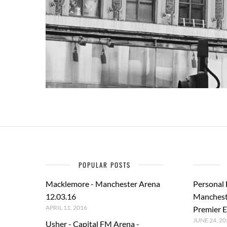
POPULAR POSTS
Macklemore - Manchester Arena
Personal
12.03.16
Manchest
APRIL 11, 2016
Premier E
JUNE 24, 20
Usher - Capital FM Arena -