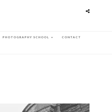
PHOTOGRAPHY SCHOOL
CONTACT