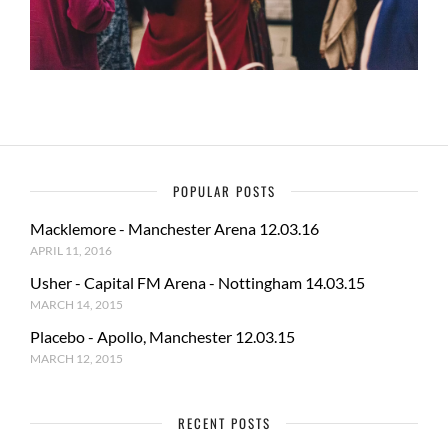
POPULAR POSTS
Macklemore - Manchester Arena 12.03.16
APRIL 11, 2016
Usher - Capital FM Arena - Nottingham 14.03.15
MARCH 14, 2015
Placebo - Apollo, Manchester 12.03.15
MARCH 12, 2015
RECENT POSTS