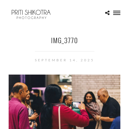
IMG_3770
SEPTEMBER 14, 2025