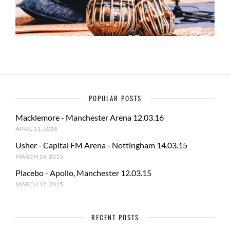
POPULAR POSTS
Macklemore - Manchester Arena 12.03.16
APRIL 11, 2016
Usher - Capital FM Arena - Nottingham 14.03.15
MARCH 14, 2015
Placebo - Apollo, Manchester 12.03.15
MARCH 12, 2015
RECENT POSTS