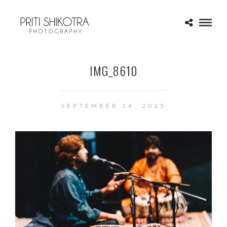
IMG_8610
SEPTEMBER 14, 2025