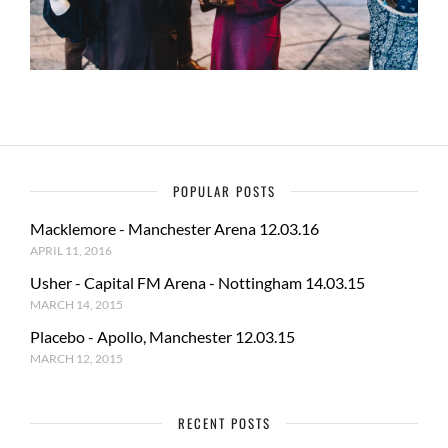
POPULAR POSTS
Macklemore - Manchester Arena 12.03.16
APRIL 11, 2016
Usher - Capital FM Arena - Nottingham 14.03.15
MARCH 14, 2015
Placebo - Apollo, Manchester 12.03.15
MARCH 12, 2015
RECENT POSTS