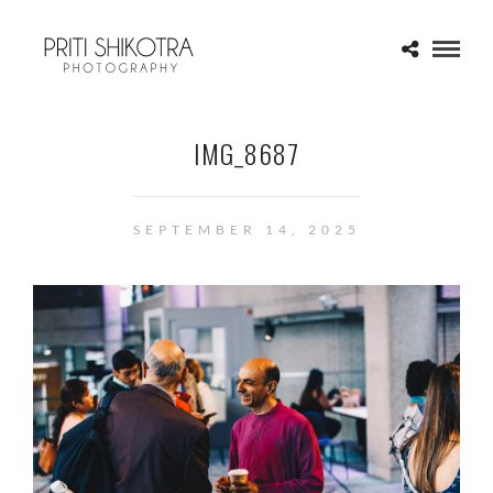
IMG_8687
SEPTEMBER 14, 2025