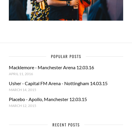
POPULAR POSTS
Macklemore - Manchester Arena 12.03.16
APRIL 11, 2016
Usher - Capital FM Arena - Nottingham 14.03.15
MARCH 14, 2015
Placebo - Apollo, Manchester 12.03.15
MARCH 12, 2015
RECENT POSTS