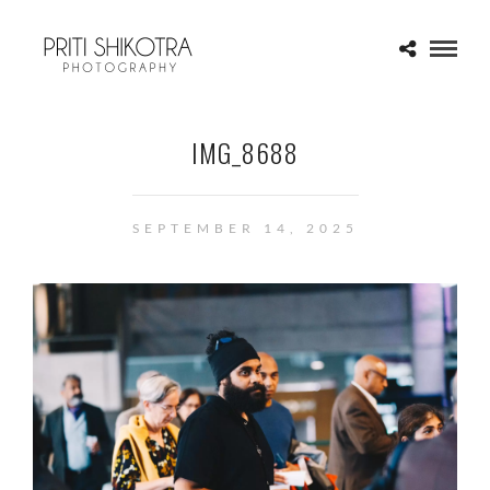
IMG_8688
SEPTEMBER 14, 2025