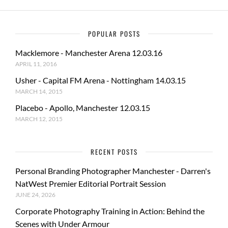
POPULAR POSTS
Macklemore - Manchester Arena 12.03.16
APRIL 11, 2016
Usher - Capital FM Arena - Nottingham 14.03.15
MARCH 14, 2015
Placebo - Apollo, Manchester 12.03.15
MARCH 12, 2015
RECENT POSTS
Personal Branding Photographer Manchester - Darren's
NatWest Premier Editorial Portrait Session
JUNE 24, 2026
Corporate Photography Training in Action: Behind the
Scenes with Under Armour