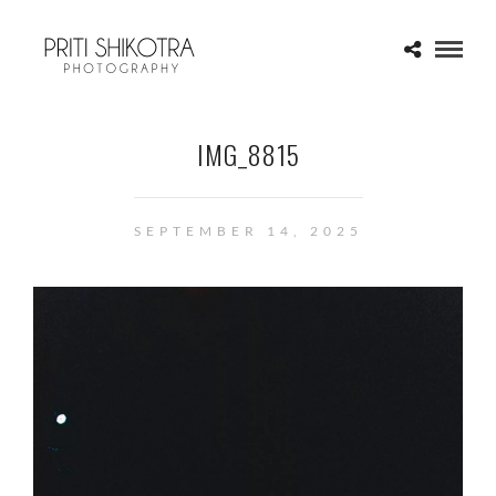
IMG_8815
SEPTEMBER 14, 2025