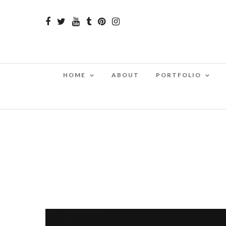
HOME
ABOUT
PORTFOLIO