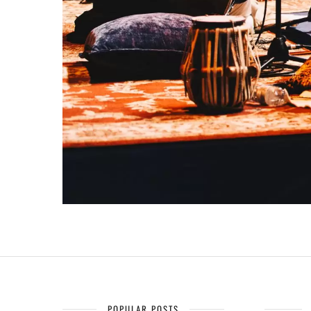
POPULAR POSTS