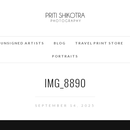
UNSIGNED ARTISTS
BLOG
TRAVEL PRINT STORE
PORTRAITS
IMG_8890
SEPTEMBER 14, 2025