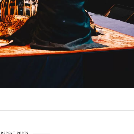
RECENT POSTS