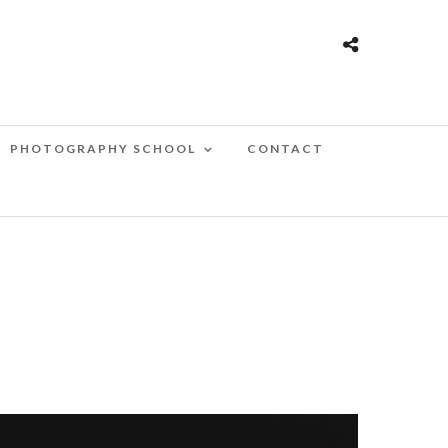
PHOTOGRAPHY SCHOOL
CONTACT