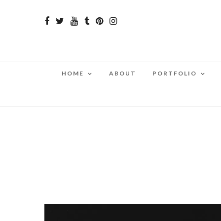
HOME
ABOUT
PORTFOLIO