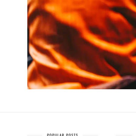
POPULAR POSTS