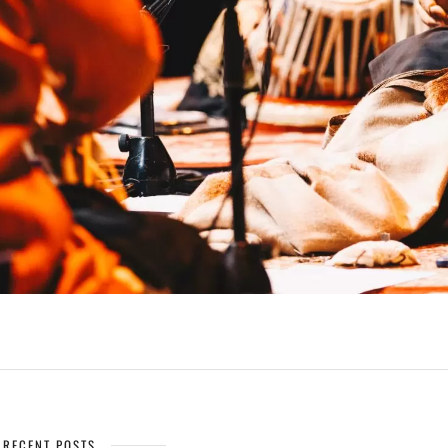
RECENT POSTS