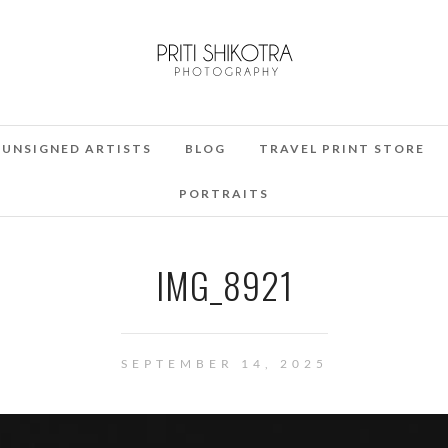
UNSIGNED ARTISTS
BLOG
TRAVEL PRINT STORE
PORTRAITS
IMG_8921
SEPTEMBER 14, 2025