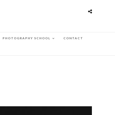
PHOTOGRAPHY SCHOOL
CONTACT