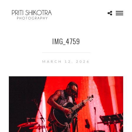
IMG_4759
MARCH 12, 2026