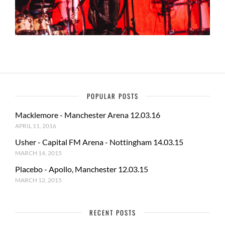
POPULAR POSTS
Macklemore - Manchester Arena 12.03.16
APRIL 11, 2016
Usher - Capital FM Arena - Nottingham 14.03.15
MARCH 14, 2015
Placebo - Apollo, Manchester 12.03.15
MARCH 12, 2015
RECENT POSTS