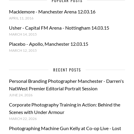
POPULAR POSTS
Macklemore - Manchester Arena 12.03.16
APRIL 11, 2016
Usher - Capital FM Arena - Nottingham 14.03.15
MARCH 14, 2015
Placebo - Apollo, Manchester 12.03.15
MARCH 12, 2015
RECENT POSTS
Personal Branding Photographer Manchester - Darren's
NatWest Premier Editorial Portrait Session
JUNE 24, 2026
Corporate Photography Training in Action: Behind the
Scenes with Under Armour
MARCH 22, 2026
Photographing Machine Gun Kelly at Co-op Live - Lost