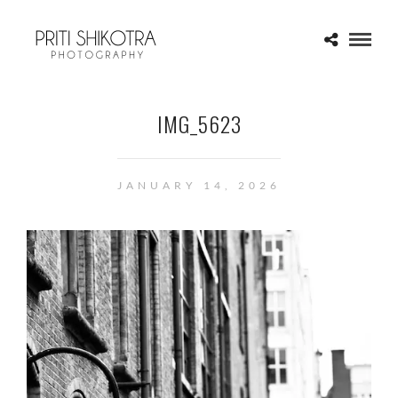
IMG_5623
JANUARY 14, 2026