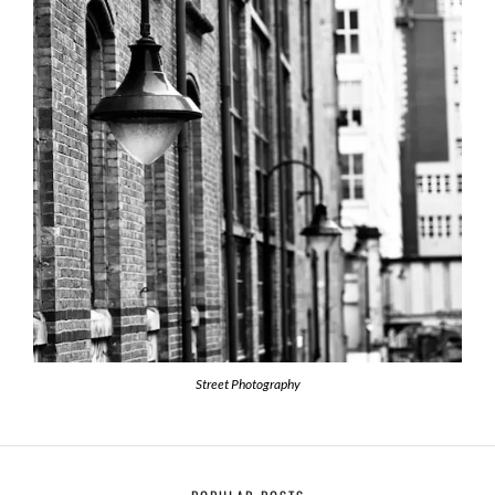
Street Photography