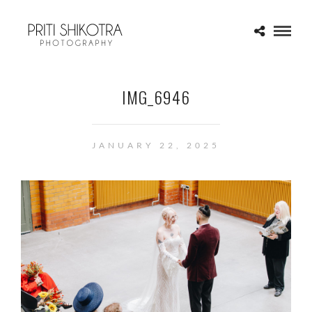
IMG_6946
JANUARY 22, 2025