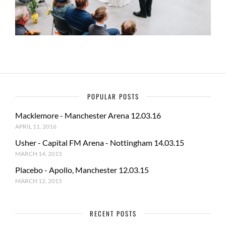
POPULAR POSTS
Macklemore - Manchester Arena 12.03.16
APRIL 11, 2016
Usher - Capital FM Arena - Nottingham 14.03.15
MARCH 14, 2015
Placebo - Apollo, Manchester 12.03.15
MARCH 12, 2015
RECENT POSTS