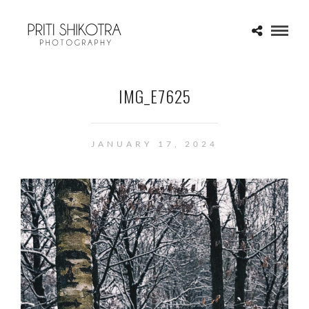
IMG_E7625
JANUARY 17, 2024