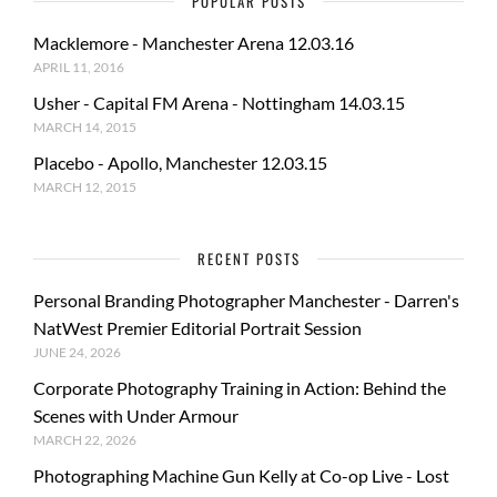
POPULAR POSTS
Macklemore - Manchester Arena 12.03.16
APRIL 11, 2016
Usher - Capital FM Arena - Nottingham 14.03.15
MARCH 14, 2015
Placebo - Apollo, Manchester 12.03.15
MARCH 12, 2015
RECENT POSTS
Personal Branding Photographer Manchester - Darren's
NatWest Premier Editorial Portrait Session
JUNE 24, 2026
Corporate Photography Training in Action: Behind the
Scenes with Under Armour
MARCH 22, 2026
Photographing Machine Gun Kelly at Co-op Live - Lost