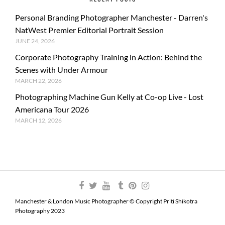
Personal Branding Photographer Manchester - Darren's
NatWest Premier Editorial Portrait Session
JUNE 24, 2026
Corporate Photography Training in Action: Behind the
Scenes with Under Armour
MARCH 22, 2026
Photographing Machine Gun Kelly at Co-op Live - Lost
Americana Tour 2026
MARCH 12, 2026
Manchester & London Music Photographer © Copyright Priti Shikotra
Photography 2023