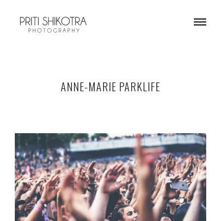
ANNE-MARIE PARKLIFE