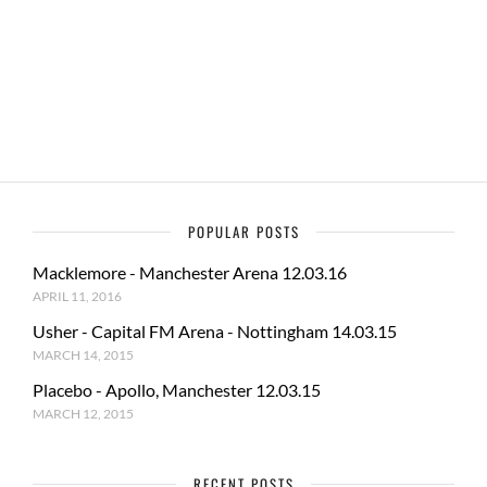
b
d
e
o
o
o
n
k
POPULAR POSTS
Macklemore - Manchester Arena 12.03.16
APRIL 11, 2016
Usher - Capital FM Arena - Nottingham 14.03.15
MARCH 14, 2015
Placebo - Apollo, Manchester 12.03.15
MARCH 12, 2015
RECENT POSTS