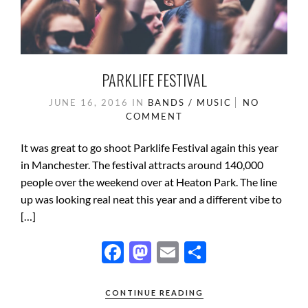
PARKLIFE FESTIVAL
JUNE 16, 2016
IN
BANDS / MUSIC
NO
COMMENT
It was great to go shoot Parklife Festival again this year
in Manchester. The festival attracts around 140,000
people over the weekend over at Heaton Park. The line
up was looking real neat this year and a different vibe to
[…]
F
M
E
S
ac
as
m
h
e
to
ail
ar
CONTINUE READING