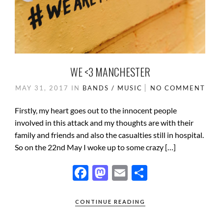
WE <3 MANCHESTER
MAY 31, 2017
IN
BANDS / MUSIC
NO COMMENT
Firstly, my heart goes out to the innocent people
involved in this attack and my thoughts are with their
family and friends and also the casualties still in hospital.
So on the 22nd May I woke up to some crazy […]
F
M
E
S
ac
as
m
h
e
to
ail
ar
CONTINUE READING
b
d
e