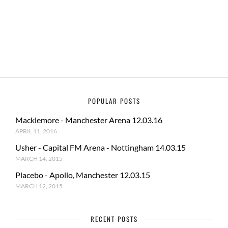
o
o
o
n
k
POPULAR POSTS
Macklemore - Manchester Arena 12.03.16
APRIL 11, 2016
Usher - Capital FM Arena - Nottingham 14.03.15
MARCH 14, 2015
Placebo - Apollo, Manchester 12.03.15
MARCH 12, 2015
RECENT POSTS