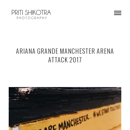
ARIANA GRANDE MANCHESTER ARENA
ATTACK 2017