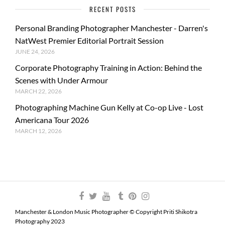
RECENT POSTS
Personal Branding Photographer Manchester - Darren's
NatWest Premier Editorial Portrait Session
JUNE 24, 2026
Corporate Photography Training in Action: Behind the
Scenes with Under Armour
MARCH 22, 2026
Photographing Machine Gun Kelly at Co-op Live - Lost
Americana Tour 2026
MARCH 12, 2026
Manchester & London Music Photographer © Copyright Priti Shikotra
Photography 2023