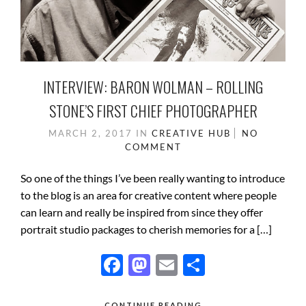
INTERVIEW: BARON WOLMAN – ROLLING
STONE’S FIRST CHIEF PHOTOGRAPHER
MARCH 2, 2017
IN
CREATIVE HUB
NO
COMMENT
So one of the things I’ve been really wanting to introduce
to the blog is an area for creative content where people
can learn and really be inspired from since they offer
portrait studio packages to cherish memories for a […]
F
M
E
S
ac
as
m
h
CONTINUE READING