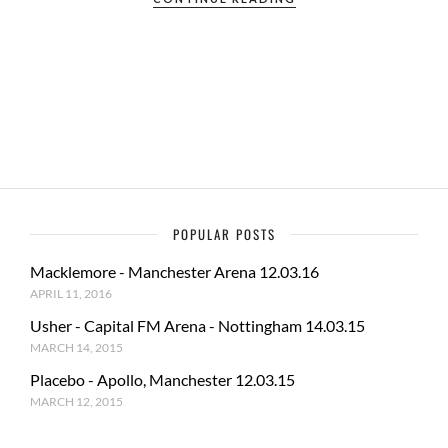
e
to
ail
ar
b
d
e
o
o
o
n
k
POPULAR POSTS
Macklemore - Manchester Arena 12.03.16
APRIL 11, 2016
Usher - Capital FM Arena - Nottingham 14.03.15
MARCH 14, 2015
Placebo - Apollo, Manchester 12.03.15
MARCH 12, 2015