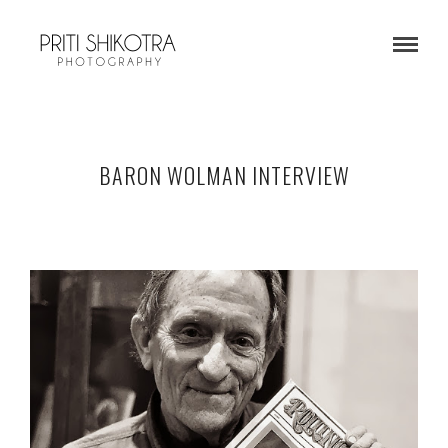
BARON WOLMAN INTERVIEW