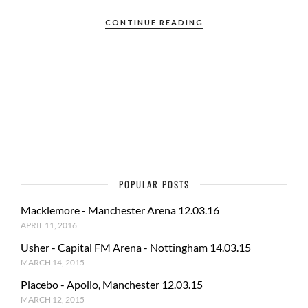
ac
as
m
h
e
to
ail
ar
CONTINUE READING
b
d
e
o
o
o
n
k
POPULAR POSTS
Macklemore - Manchester Arena 12.03.16
APRIL 11, 2016
Usher - Capital FM Arena - Nottingham 14.03.15
MARCH 14, 2015
Placebo - Apollo, Manchester 12.03.15
MARCH 12, 2015