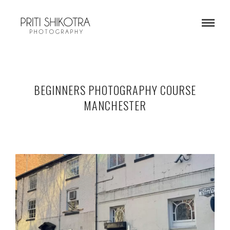
BEGINNERS PHOTOGRAPHY COURSE
MANCHESTER