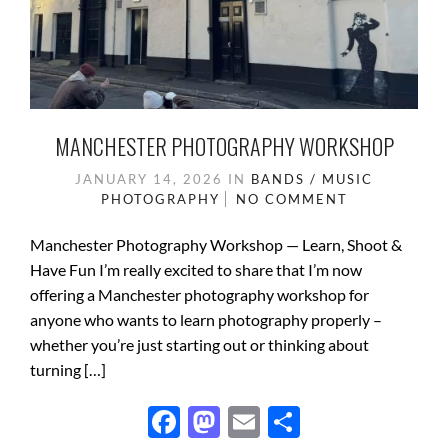
MANCHESTER PHOTOGRAPHY WORKSHOP
JANUARY 14, 2026
IN
BANDS / MUSIC
PHOTOGRAPHY
NO COMMENT
Manchester Photography Workshop — Learn, Shoot &
Have Fun I’m really excited to share that I’m now
offering a Manchester photography workshop for
anyone who wants to learn photography properly –
whether you’re just starting out or thinking about
turning […]
F
M
E
S