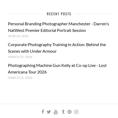
RECENT POSTS
Personal Branding Photographer Manchester - Darren's
NatWest Premier Editorial Portrait Session
JUNE 24, 2026
Corporate Photography Training in Action: Behind the
Scenes with Under Armour
MARCH 22, 2026
Photographing Machine Gun Kelly at Co-op Live - Lost
Americana Tour 2026
MARCH 12, 2026