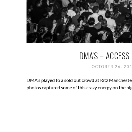
DMA’S – ACCESS
OCTOBER 26, 20
DMA’s played to a sold out crowd at Ritz Manchester
photos captured some of this crazy energy on the n