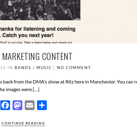
– MARKETING CONTENT
016
IN
BANDS / MUSIC
NO COMMENT
days back from the DMA’s show at Ritz here in Manchester. You can 
 the images were […]
F
M
E
S
ac
as
m
h
e
to
ail
ar
CONTINUE READING
b
d
e