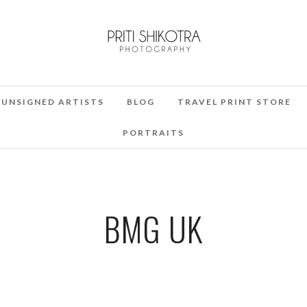
UNSIGNED ARTISTS
BLOG
TRAVEL PRINT STORE
PORTRAITS
BMG UK