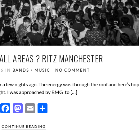
 ALL AREAS ? RITZ MANCHESTER
16
IN
BANDS / MUSIC
NO COMMENT
 a few nights ago. The energy was through the roof and here’s hop
ight. I was approached by BMG to […]
F
M
E
S
ac
as
m
h
e
to
ail
ar
CONTINUE READING
b
d
e