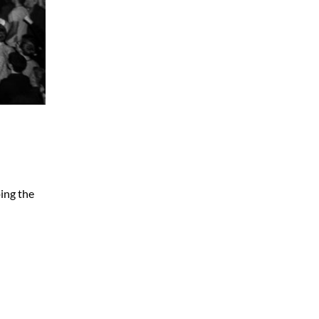
ing the