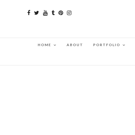
HOME
ABOUT
PORTFOLIO