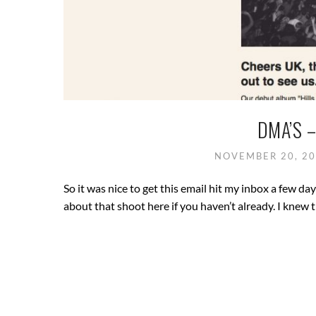
DMA’S 
NOVEMBER 20, 2
So it was nice to get this email hit my inbox a few 
about that shoot here if you haven’t already. I knew