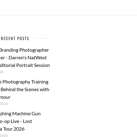
o
o
o
n
k
RECENT POSTS
 Branding Photographer
er - Darren's NatWest
ditorial Portrait Session
26
e Photography Training
: Behind the Scenes with
rmour
2026
phing Machine Gun
o-op Live - Lost
a Tour 2026
2026