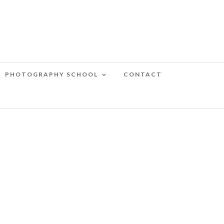
PHOTOGRAPHY SCHOOL
CONTACT