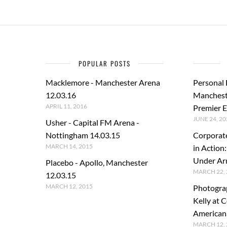
POPULAR POSTS
Macklemore - Manchester Arena
Personal
12.03.16
Manchest
APRIL 11, 2016
Premier E
JUNE 24, 20
Usher - Capital FM Arena -
Nottingham 14.03.15
Corporat
MARCH 14, 2015
in Action
Under A
Placebo - Apollo, Manchester
MARCH 22, 
12.03.15
MARCH 12, 2015
Photogra
Kelly at C
American
MARCH 12, 