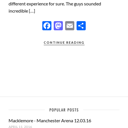
different experience for sure. The guys sounded
incredible […]
F
M
E
S
ac
as
m
h
e
to
ail
ar
CONTINUE READING
b
d
e
o
o
o
n
k
POPULAR POSTS
Macklemore - Manchester Arena 12.03.16
APRIL 11, 2016