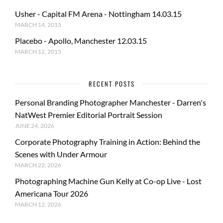
Usher - Capital FM Arena - Nottingham 14.03.15
MARCH 14, 2015
Placebo - Apollo, Manchester 12.03.15
MARCH 12, 2015
RECENT POSTS
Personal Branding Photographer Manchester - Darren's
NatWest Premier Editorial Portrait Session
JUNE 24, 2026
Corporate Photography Training in Action: Behind the
Scenes with Under Armour
MARCH 22, 2026
Photographing Machine Gun Kelly at Co-op Live - Lost
Americana Tour 2026
MARCH 12, 2026