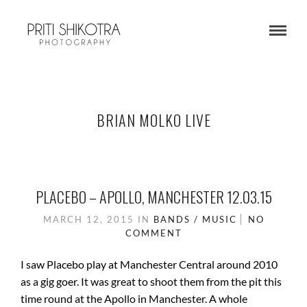
BRIAN MOLKO LIVE
PLACEBO – APOLLO, MANCHESTER 12.03.15
MARCH 12, 2015
IN
BANDS / MUSIC
NO
COMMENT
I saw Placebo play at Manchester Central around 2010
as a gig goer. It was great to shoot them from the pit this
time round at the Apollo in Manchester. A whole