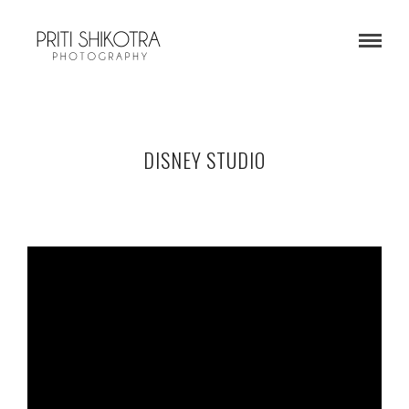
DISNEY STUDIO