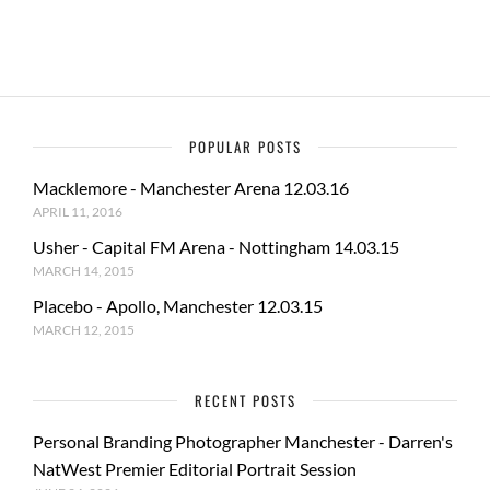
k
POPULAR POSTS
Macklemore - Manchester Arena 12.03.16
APRIL 11, 2016
Usher - Capital FM Arena - Nottingham 14.03.15
MARCH 14, 2015
Placebo - Apollo, Manchester 12.03.15
MARCH 12, 2015
RECENT POSTS
Personal Branding Photographer Manchester - Darren's
NatWest Premier Editorial Portrait Session