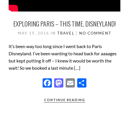
EXPLORING PARIS – THIS TIME, DISNEYLAND!
MAY 19, 2016
IN
TRAVEL
NO COMMENT
It’s been way too long since I went back to Paris
Disneyland. I’ve been wanting to head back for aaaages
but kept putting it off – I knew it would be worth the
wait! So we booked a last minute […]
F
M
E
S
ac
as
m
h
e
to
ail
ar
CONTINUE READING
b
d
e
o
o
o
n