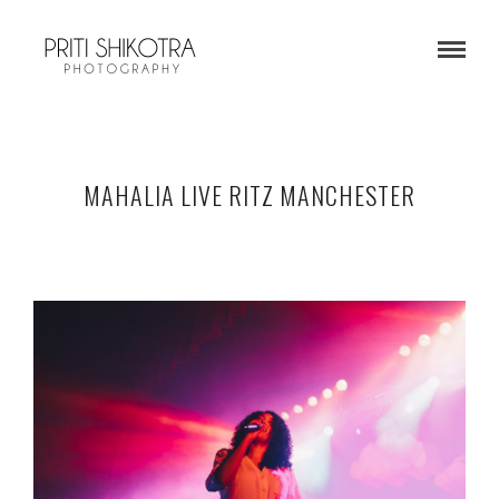
MAHALIA LIVE RITZ MANCHESTER