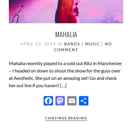
MAHALIA
APRIL 23, 2019
IN
BANDS / MUSIC
NO
COMMENT
Mahalia recently played to a sold out Ritz in Manchester
– I headed on down to shoot the show for the guys over
at Aesthetic. She put on an amazing set! Go and check
her out live if you haven’t […]
F
M
E
S
ac
as
m
h
e
to
ail
ar
CONTINUE READING
b
d
e