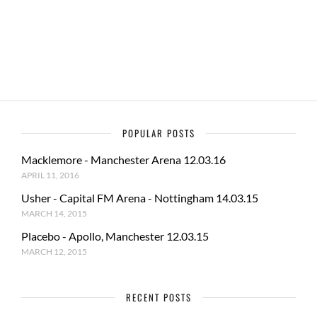
o
o
o
n
k
POPULAR POSTS
Macklemore - Manchester Arena 12.03.16
APRIL 11, 2016
Usher - Capital FM Arena - Nottingham 14.03.15
MARCH 14, 2015
Placebo - Apollo, Manchester 12.03.15
MARCH 12, 2015
RECENT POSTS