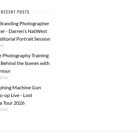
k
RECENT POSTS
 Branding Photographer
er - Darren's NatWest
ditorial Portrait Session
26
e Photography Training
: Behind the Scenes with
rmour
2026
phing Machine Gun
o-op Live - Lost
a Tour 2026
2026