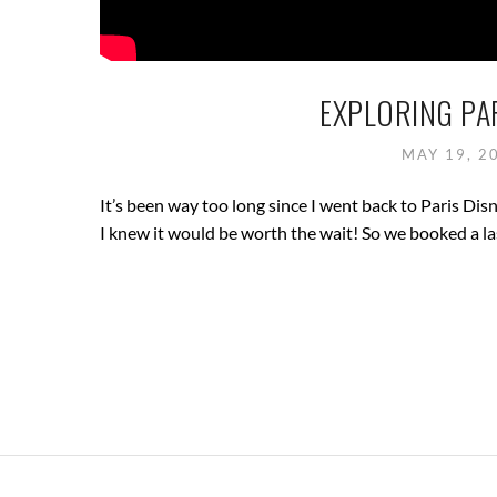
EXPLORING PAR
MAY 19, 2
It’s been way too long since I went back to Paris Dis
I knew it would be worth the wait! So we booked a la