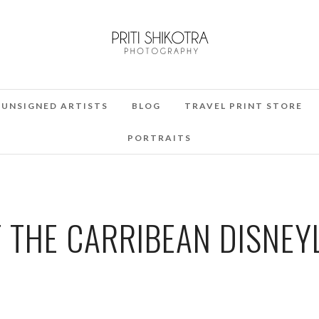
UNSIGNED ARTISTS
BLOG
TRAVEL PRINT STORE
PORTRAITS
F THE CARRIBEAN DISNEY