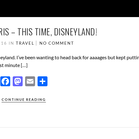
IS – THIS TIME, DISNEYLAND!
016
IN
TRAVEL
NO COMMENT
neyland. I’ve been wanting to head back for aaaages but kept putting
st minute […]
F
M
E
S
ac
as
m
h
e
to
ail
ar
CONTINUE READING
b
d
e
o
o
o
n