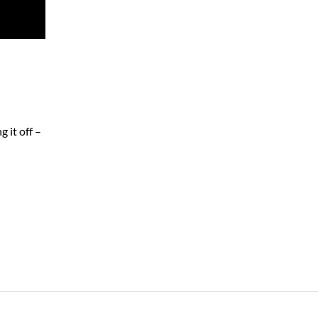
 it off –