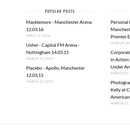
POPULAR POSTS
Macklemore - Manchester Arena
Personal
12.03.16
Manchest
APRIL 11, 2016
Premier E
JUNE 24, 20
Usher - Capital FM Arena -
Nottingham 14.03.15
Corporat
MARCH 14, 2015
in Action
Under A
Placebo - Apollo, Manchester
MARCH 22, 
12.03.15
MARCH 12, 2015
Photogra
Kelly at C
American
MARCH 12, 