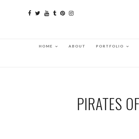
HOME
ABOUT
PORTFOLIO
PIRATES O