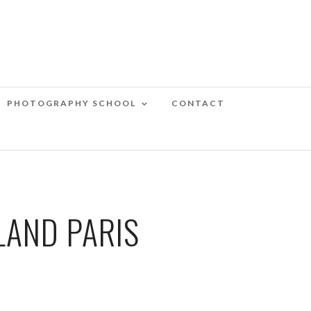
PHOTOGRAPHY SCHOOL
CONTACT
LAND PARIS