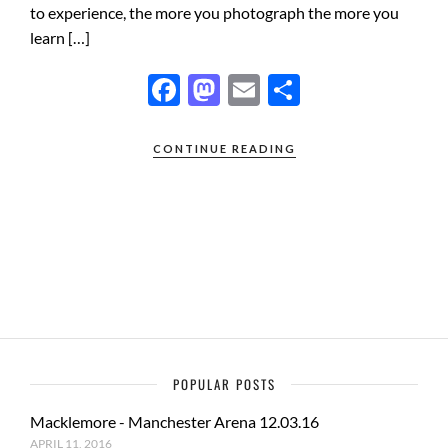
to experience, the more you photograph the more you
learn […]
F
M
E
S
ac
as
m
h
e
to
ail
ar
CONTINUE READING
b
d
e
o
o
o
n
k
POPULAR POSTS
Macklemore - Manchester Arena 12.03.16
APRIL 11, 2016