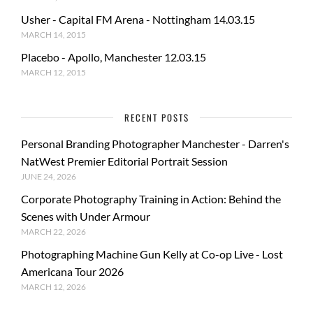
Usher - Capital FM Arena - Nottingham 14.03.15
MARCH 14, 2015
Placebo - Apollo, Manchester 12.03.15
MARCH 12, 2015
RECENT POSTS
Personal Branding Photographer Manchester - Darren's
NatWest Premier Editorial Portrait Session
JUNE 24, 2026
Corporate Photography Training in Action: Behind the
Scenes with Under Armour
MARCH 22, 2026
Photographing Machine Gun Kelly at Co-op Live - Lost
Americana Tour 2026
MARCH 12, 2026