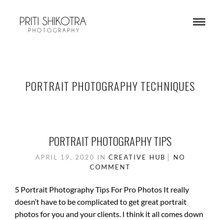
PORTRAIT PHOTOGRAPHY TECHNIQUES
PORTRAIT PHOTOGRAPHY TIPS
APRIL 19, 2020
IN
CREATIVE HUB
NO
COMMENT
5 Portrait Photography Tips For Pro Photos It really
doesn’t have to be complicated to get great portrait
photos for you and your clients. I think it all comes down